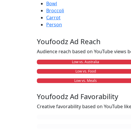
Bowl
Broccoli
Carrot
Person
Youfoodz Ad Reach
Audience reach based on YouTube views b
Low vs. Australia
Low vs. Food
Low vs. Meals
Youfoodz Ad Favorability
Creative favorability based on YouTube li