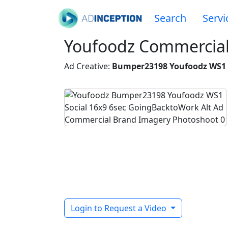
Search
Servi
Youfoodz Commercial 
Ad Creative:
Bumper23198 Youfoodz WS1 S
Login to Request a Video