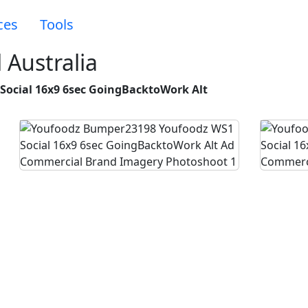
ces
Tools
Australia
ocial 16x9 6sec GoingBacktoWork Alt