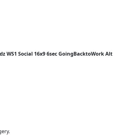
z WS1 Social 16x9 6sec GoingBacktoWork Alt
gery.