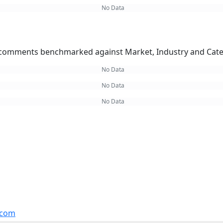
No Data
omments benchmarked against Market, Industry and Cate
No Data
No Data
No Data
.com