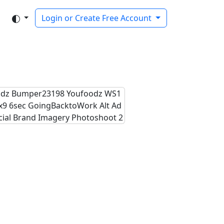
Login or Create Free Account