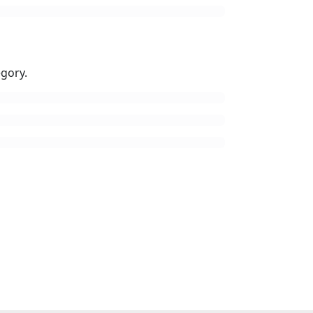
gory.