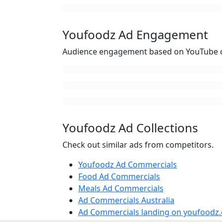
Youfoodz Ad Engagement
Audience engagement based on YouTube c
Youfoodz Ad Collections
Check out similar ads from competitors.
Youfoodz Ad Commercials
Food Ad Commercials
Meals Ad Commercials
Ad Commercials Australia
Ad Commercials landing on youfoodz