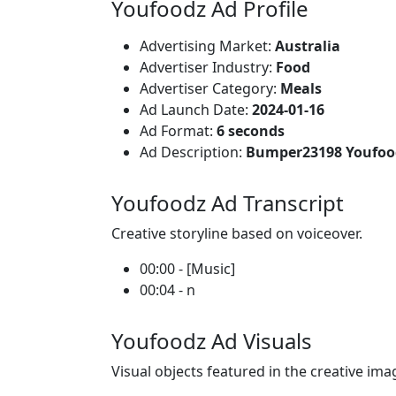
Youfoodz Ad Profile
Advertising Market:
Australia
Advertiser Industry:
Food
Advertiser Category:
Meals
Ad Launch Date:
2024-01-16
Ad Format:
6 seconds
Ad Description:
Bumper23198 Youfood
Youfoodz Ad Transcript
Creative storyline based on voiceover.
00:00 - [Music]
00:04 - n
Youfoodz Ad Visuals
Visual objects featured in the creative ima