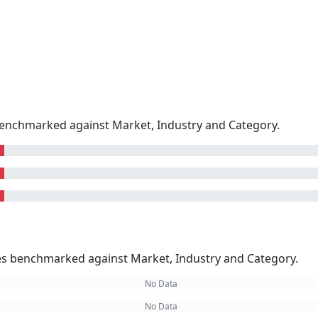
enchmarked against Market, Industry and Category.
kes benchmarked against Market, Industry and Category.
No Data
No Data