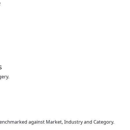
e
s
gery.
enchmarked against Market, Industry and Category.