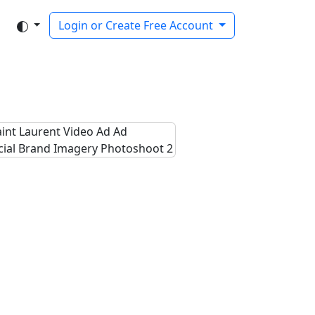
Login or Create Free Account