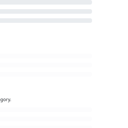
gory.