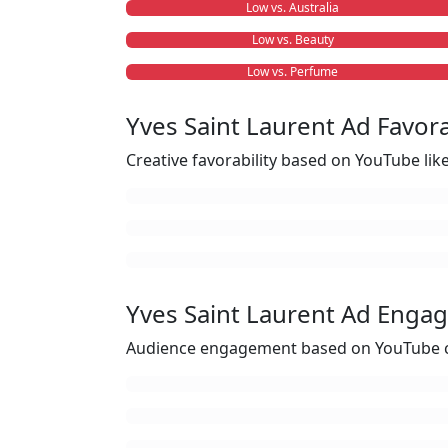
Low vs. Australia
Low vs. Beauty
Low vs. Perfume
Yves Saint Laurent Ad Favora
Creative favorability based on YouTube li
Yves Saint Laurent Ad Enga
Audience engagement based on YouTube c