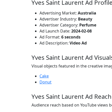
Yves Saint Laurent Ad Profil
Advertising Market:
Australia
Advertiser Industry:
Beauty
Advertiser Category:
Perfume
Ad Launch Date:
2024-02-08
Ad Format:
6 seconds
Ad Description:
Video Ad
Yves Saint Laurent Ad Visual
Visual objects featured in the creative ima
Cake
Donut
Yves Saint Laurent Ad Reach
Audience reach based on YouTube views b