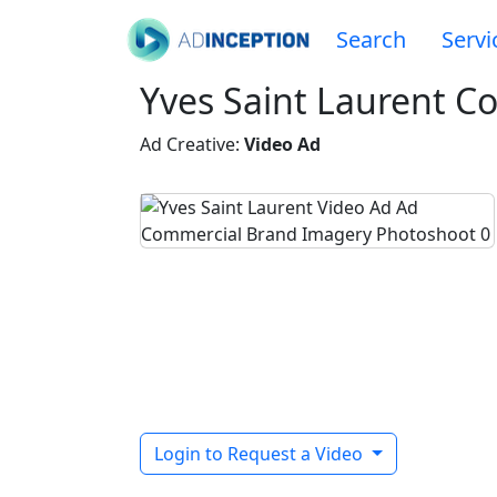
Search
Servi
Yves Saint Laurent C
Ad Creative:
Video Ad
Login to Request a Video