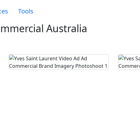
ces
Tools
ommercial Australia