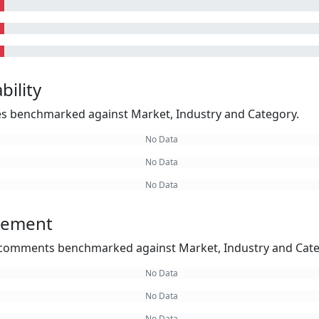
bility
kes benchmarked against Market, Industry and Category.
No Data
No Data
No Data
gement
omments benchmarked against Market, Industry and Cate
No Data
No Data
No Data