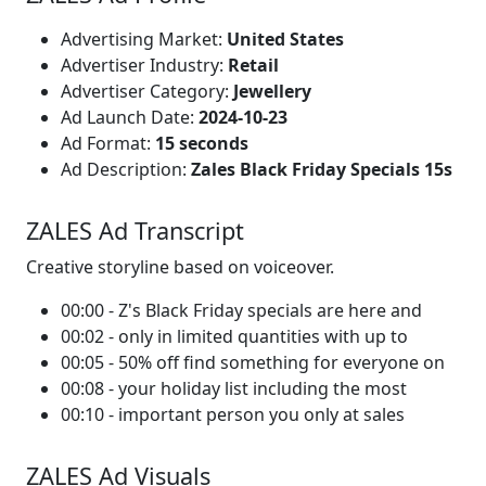
Advertising Market:
United States
Advertiser Industry:
Retail
Advertiser Category:
Jewellery
Ad Launch Date:
2024-10-23
Ad Format:
15 seconds
Ad Description:
Zales Black Friday Specials 15s
ZALES Ad Transcript
Creative storyline based on voiceover.
00:00 - Z's Black Friday specials are here and
00:02 - only in limited quantities with up to
00:05 - 50% off find something for everyone on
00:08 - your holiday list including the most
00:10 - important person you only at sales
ZALES Ad Visuals