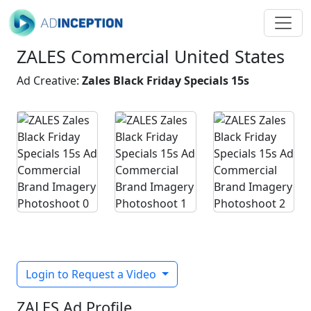
ZALES Commercial United States
Ad Creative:
Zales Black Friday Specials 15s
Login to Request a Video
ZALES Ad Profile