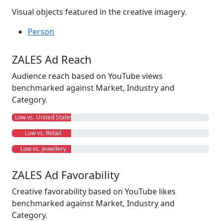
Visual objects featured in the creative imagery.
Person
ZALES Ad Reach
Audience reach based on YouTube views
benchmarked against Market, Industry and
Category.
Low vs. United States
Low vs. Retail
Low vs. Jewellery
ZALES Ad Favorability
Creative favorability based on YouTube likes
benchmarked against Market, Industry and
Category.