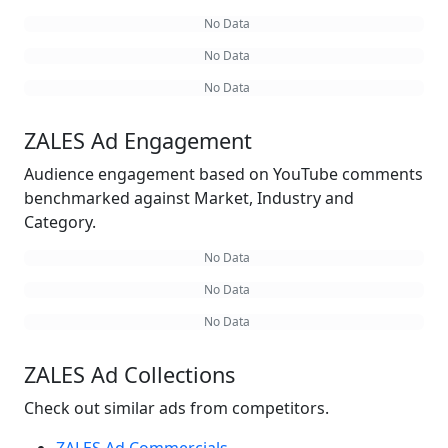
No Data
No Data
No Data
ZALES Ad Engagement
Audience engagement based on YouTube comments
benchmarked against Market, Industry and
Category.
No Data
No Data
No Data
ZALES Ad Collections
Check out similar ads from competitors.