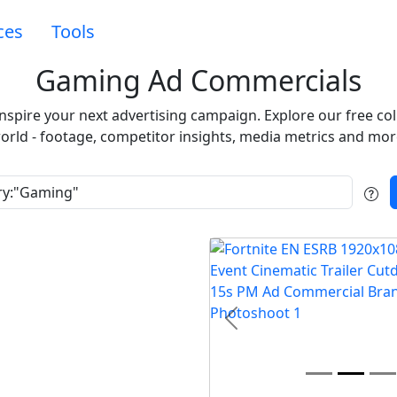
ces
Tools
Gaming Ad Commercials
inspire your next advertising campaign. Explore our free c
orld - footage, competitor insights, media metrics and mor
t
Previous