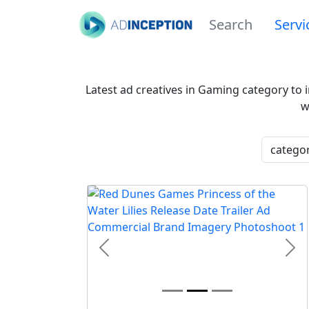
Search
Servi
Latest ad creatives in Gaming category to 
w
Previous
Nex