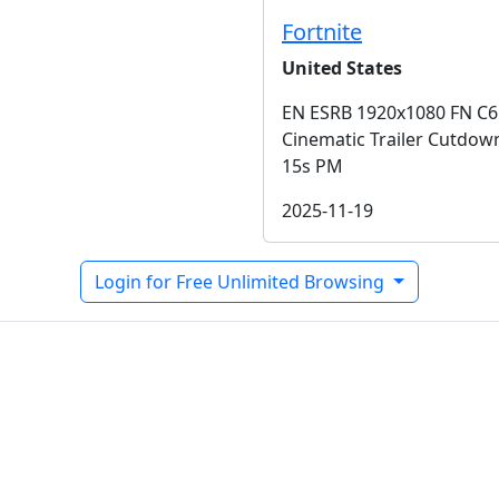
Fortnite
United States
EN ESRB 1920x1080 FN C6
Cinematic Trailer Cutdow
15s PM
2025-11-19
Login for Free Unlimited Browsing