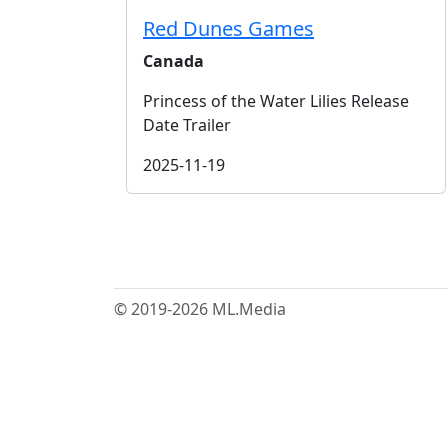
Red Dunes Games
Canada
Princess of the Water Lilies Release
Date Trailer
2025-11-19
© 2019-2026 ML.Media