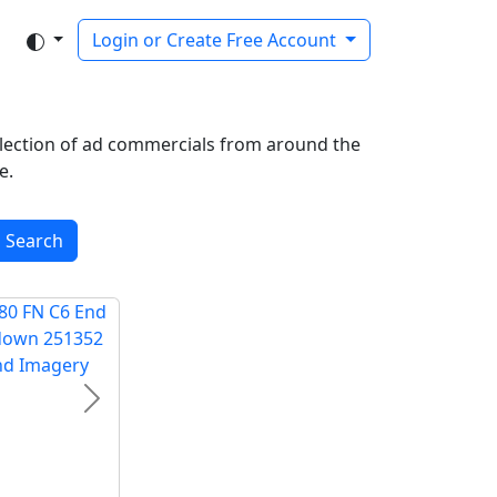
Login or Create Free Account
ollection of ad commercials from around the
e.
Search
Next