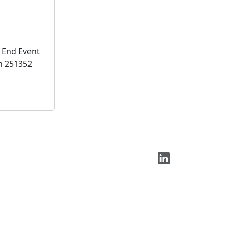
 End Event
n 251352