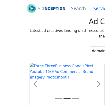
Search
Servi
Ad C
Latest ad creatives landing on three.co.uk
the
Previous
Nex