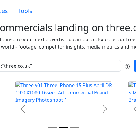
ces
Tools
ommercials landing on three.
 to inspire your next advertising campaign. Explore our fr
 world - footage, competitor insights, media metrics and m
t
Previous
Next