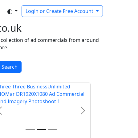
Login or Create Free Account
co.uk
ee collection of ad commercials from around
ore.
Search
Previous
Next