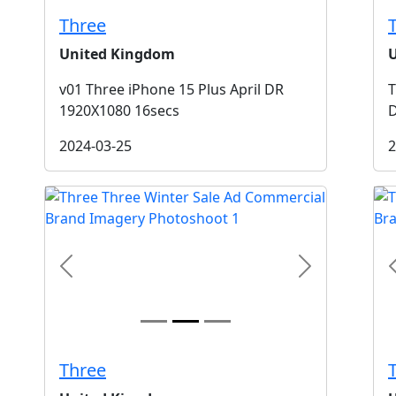
Three
United Kingdom
v01 Three iPhone 15 Plus April DR
T
1920X1080 16secs
2024-03-25
2
t
Previous
Next
Three