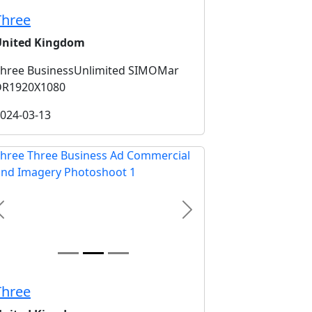
Three
United Kingdom
hree BusinessUnlimited SIMOMar
DR1920X1080
024-03-13
Previous
Next
Three