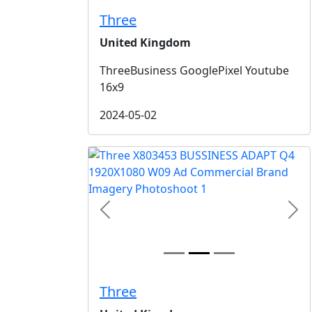
Three
United Kingdom
ThreeBusiness GooglePixel Youtube
16x9
2024-05-02
Previous
Nex
Three