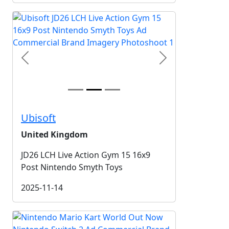
Previous
Next
Ubisoft
United Kingdom
JD26 LCH Live Action Gym 15 16x9
Post Nintendo Smyth Toys
2025-11-14