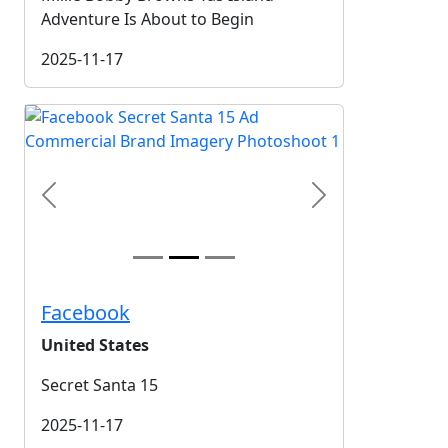
Adventure Is About to Begin
2025-11-17
Previous
Next
Facebook
United States
Secret Santa 15
2025-11-17