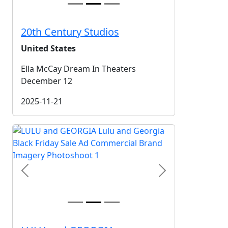
20th Century Studios
United States
Ella McCay Dream In Theaters
December 12
2025-11-21
Previous
Next