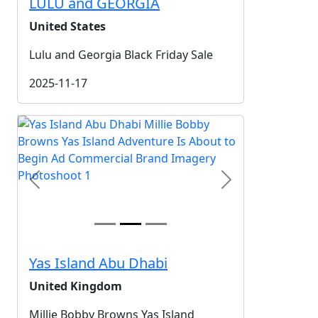
LULU and GEORGIA
United States
Lulu and Georgia Black Friday Sale
2025-11-17
Previous
Next
Yas Island Abu Dhabi
United Kingdom
Millie Bobby Browns Yas Island