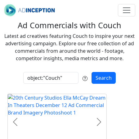
Ad Commercials with Couch
Latest ad creatives featuring Couch to inspire your next
advertising campaign. Explore our free collection of ad
commercials from around the world - footage,
competitor insights, media metrics and more.
Search
Previous
Next