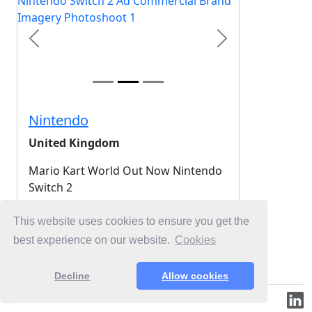
Previous
Next
Nintendo
United Kingdom
Mario Kart World Out Now Nintendo
Switch 2
2025-11-13
This website uses cookies to ensure you get the
best experience on our website.
Cookies
Login for Free Unlimited Browsing
Decline
Allow cookies
© 2019-2026 ML.Media