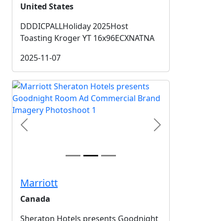
United States
DDDICPALLHoliday 2025Host
Toasting Kroger YT 16x96ECXNATNA
2025-11-07
Previous
Next
Marriott
Canada
Sheraton Hotels presents Goodnight