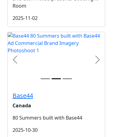
Room
2025-11-02
Previous
Next
Base44
Canada
80 Summers built with Base44
2025-10-30