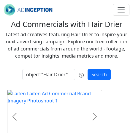
Ad Commercials with Hair Drier
Latest ad creatives featuring Hair Drier to inspire your
next advertising campaign. Explore our free collection
of ad commercials from around the world - footage,
competitor insights, media metrics and more.
Search
Previous
Next