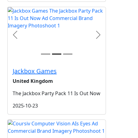
Previous
Next
Jackbox Games
United Kingdom
The Jackbox Party Pack 11 Is Out Now
2025-10-23