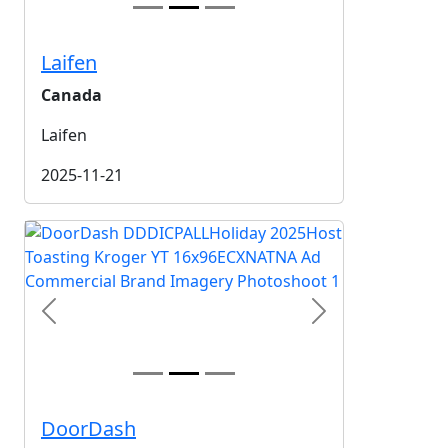
Laifen
Canada
Laifen
2025-11-21
Previous
Next
DoorDash