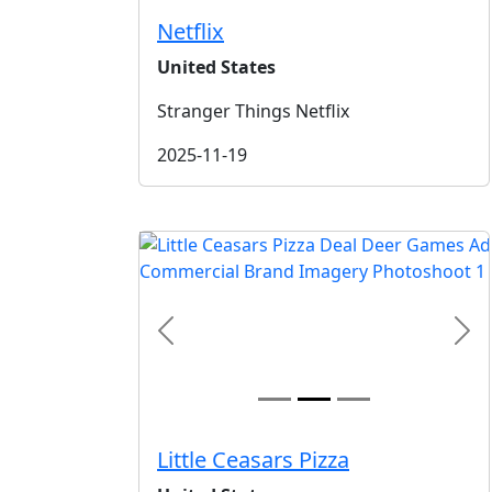
Netflix
United States
Stranger Things Netflix
2025-11-19
Previous
Nex
Little Ceasars Pizza