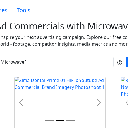
ces
Tools
Ad Commercials with Microwav
 inspire your next advertising campaign. Explore our free c
orld - footage, competitor insights, media metrics and mor
t
Previous
Next