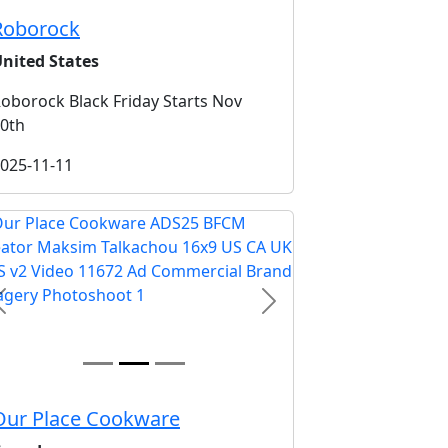
Roborock
nited States
oborock Black Friday Starts Nov
0th
025-11-11
Previous
Next
Our Place Cookware