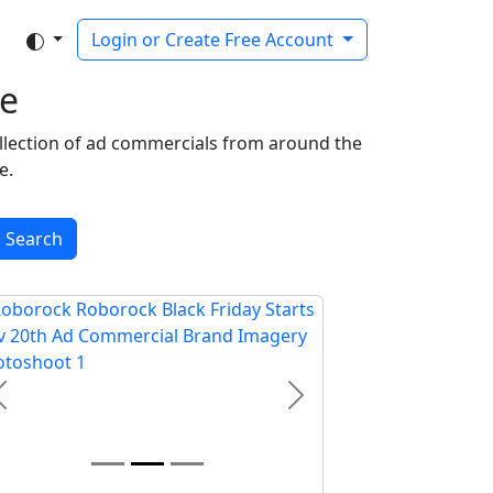
Login or Create Free Account
e
ollection of ad commercials from around the
e.
Search
Previous
Next