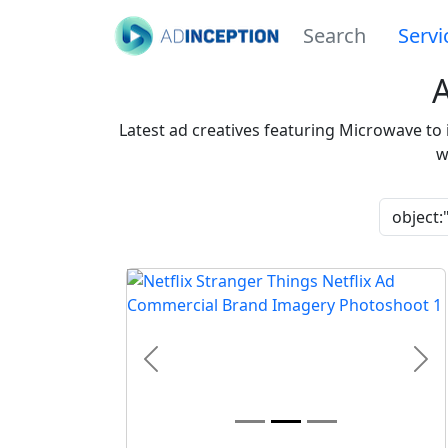
Search
Servi
Latest ad creatives featuring Microwave to
w
Previous
Nex