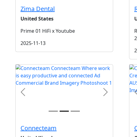
Zima Dental
United States
U
Prime 01 HiFi x Youtube
R
2
2025-11-13
2
t
Previous
Next
Connecteam