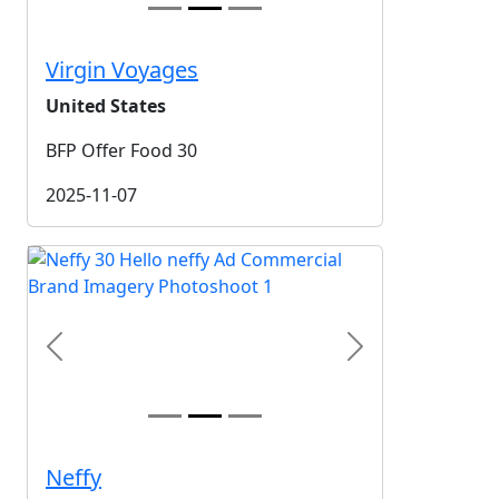
Virgin Voyages
United States
BFP Offer Food 30
2025-11-07
Previous
Next
Neffy