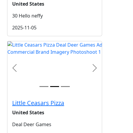
United States
30 Hello neffy
2025-11-05
Previous
Next
Little Ceasars Pizza
United States
Deal Deer Games