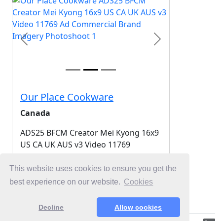
Previous
Next
Our Place Cookware
Canada
ADS25 BFCM Creator Mei Kyong 16x9
US CA UK AUS v3 Video 11769
2025-11-01
This website uses cookies to ensure you get the
best experience on our website.
Cookies
Login for Free Unlimited Browsing
Decline
Allow cookies