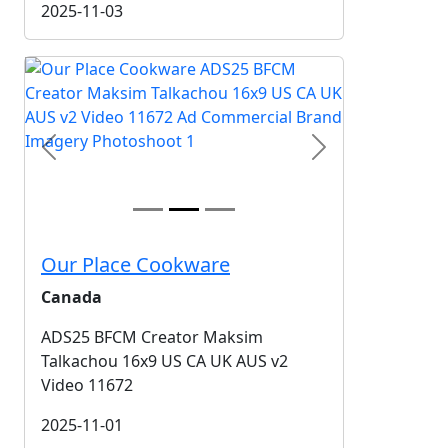
2025-11-03
Previous
Next
Our Place Cookware
Canada
ADS25 BFCM Creator Maksim
Talkachou 16x9 US CA UK AUS v2
Video 11672
2025-11-01