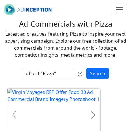
Ad Commercials with Pizza
Latest ad creatives featuring Pizza to inspire your next
advertising campaign. Explore our free collection of ad
commercials from around the world - footage,
competitor insights, media metrics and more.
Search
Previous
Next