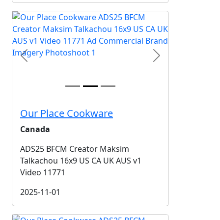
Previous
Next
Our Place Cookware
Canada
ADS25 BFCM Creator Maksim
Talkachou 16x9 US CA UK AUS v1
Video 11771
2025-11-01