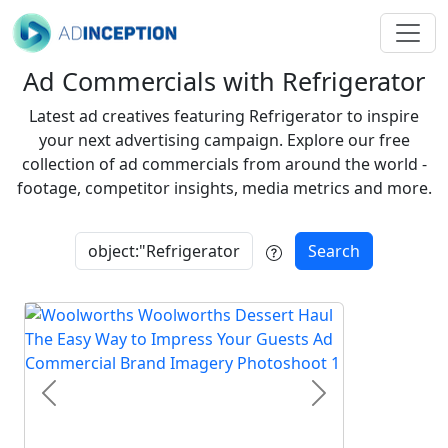
Ad Commercials with Refrigerator
Latest ad creatives featuring Refrigerator to inspire
your next advertising campaign. Explore our free
collection of ad commercials from around the world -
footage, competitor insights, media metrics and more.
Search
Previous
Next