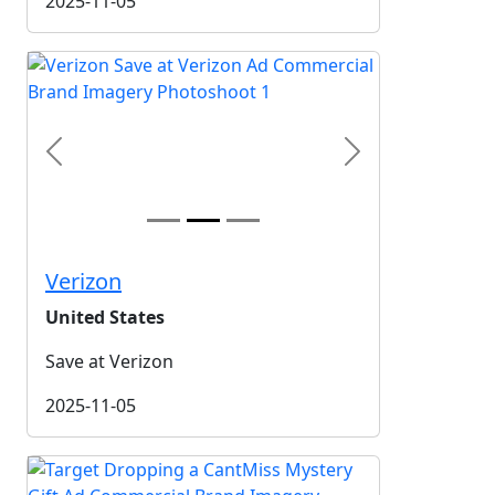
2025-11-05
Previous
Next
Verizon
United States
Save at Verizon
2025-11-05