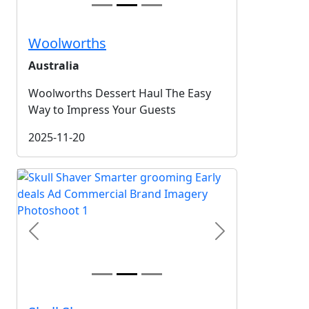
Woolworths
Australia
Woolworths Dessert Haul The Easy
Way to Impress Your Guests
2025-11-20
Previous
Next