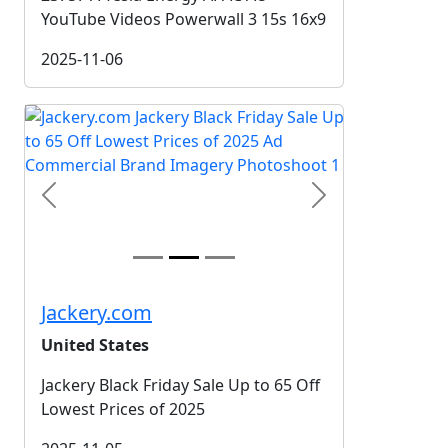
YouTube Videos Powerwall 3 15s 16x9
2025-11-06
Previous
Next
Jackery.com
United States
Jackery Black Friday Sale Up to 65 Off
Lowest Prices of 2025