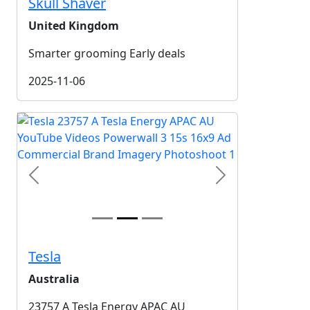
Skull Shaver
United Kingdom
Smarter grooming Early deals
2025-11-06
Previous
Next
Tesla
Australia
23757 A Tesla Energy APAC AU