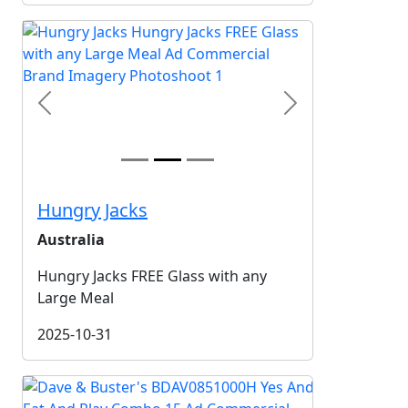
Previous
Next
Hungry Jacks
Australia
Hungry Jacks FREE Glass with any
Large Meal
2025-10-31