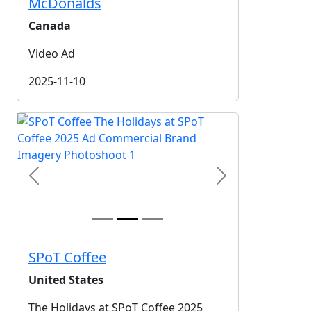
McDonalds
Canada
Video Ad
2025-11-10
Previous
Next
SPoT Coffee
United States
The Holidays at SPoT Coffee 2025