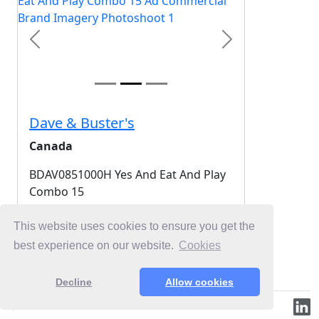
Previous
Next
Dave & Buster's
Canada
BDAV0851000H Yes And Eat And Play
Combo 15
2025-10-30
This website uses cookies to ensure you get the
best experience on our website.
Cookies
Login for Free Unlimited Browsing
Decline
Allow cookies
© 2019-2026 ML.Media