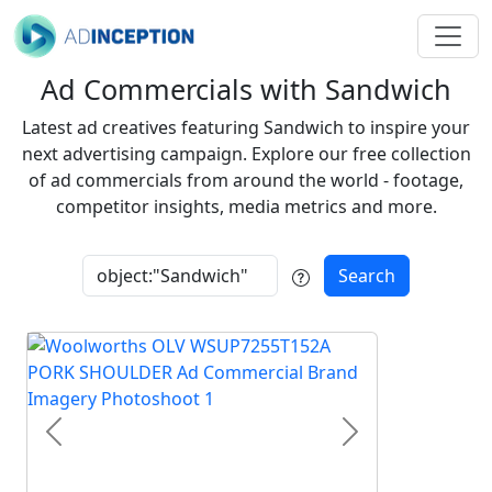
Ad Commercials with Sandwich
Latest ad creatives featuring Sandwich to inspire your
next advertising campaign. Explore our free collection
of ad commercials from around the world - footage,
competitor insights, media metrics and more.
Search
Previous
Next