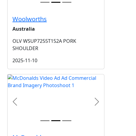
Woolworths
Australia
OLV WSUP7255T152A PORK
SHOULDER
2025-11-10
Previous
Next