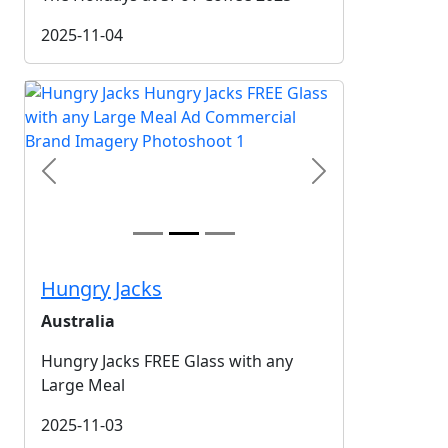
2025-11-04
Previous
Next
Hungry Jacks
Australia
Hungry Jacks FREE Glass with any
Large Meal
2025-11-03