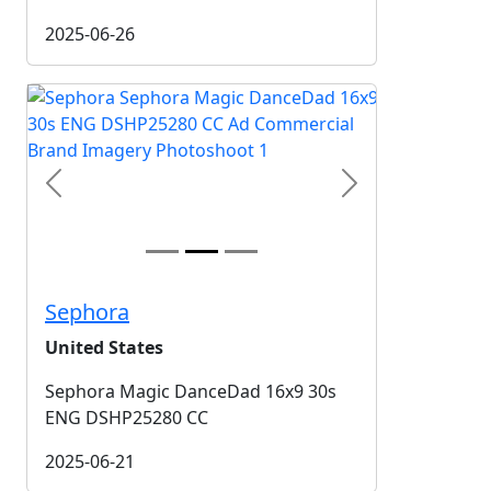
2025-06-26
Previous
Next
Sephora
United States
Sephora Magic DanceDad 16x9 30s
ENG DSHP25280 CC
2025-06-21