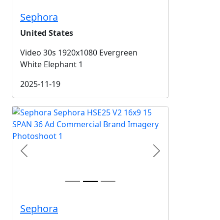
Sephora
United States
Video 30s 1920x1080 Evergreen
White Elephant 1
2025-11-19
Previous
Next
Sephora