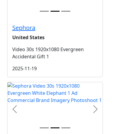
Sephora
United States
Video 30s 1920x1080 Evergreen
Accidental Gift 1
2025-11-19
Previous
Next