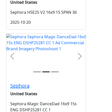
United States
Sephora HSE25 V2 16x9 15 SPAN 36
2025-10-20
Previous
Next
Sephora
United States
Sephora Magic DanceDad 16x9 15s
ENG DSHP25281 CC 1