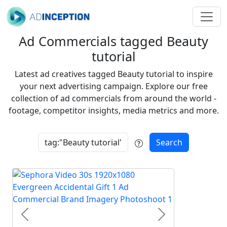
Ad Commercials tagged Beauty
tutorial
Latest ad creatives tagged Beauty tutorial to inspire
your next advertising campaign. Explore our free
collection of ad commercials from around the world -
footage, competitor insights, media metrics and more.
Search
Previous
Next