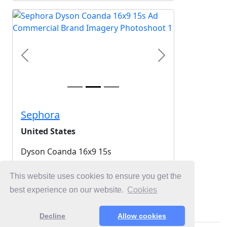
Previous
Next
Sephora
United States
Dyson Coanda 16x9 15s
2025-06-10
This website uses cookies to ensure you get the
best experience on our website.
Cookies
Login for Free Unlimited Browsing
Decline
Allow cookies