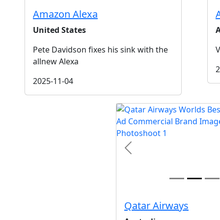
Amazon Alexa
United States
A
Pete Davidson fixes his sink with the
V
allnew Alexa
2
2025-11-04
t
Previous
Qatar Airways