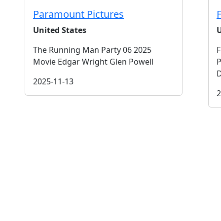
Paramount Pictures
United States
U
The Running Man Party 06 2025
F
Movie Edgar Wright Glen Powell
P
D
2025-11-13
2
t