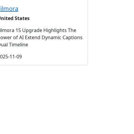
Filmora
nited States
ilmora 15 Upgrade Highlights The
ower of AI Extend Dynamic Captions
ual Timeline
025-11-09