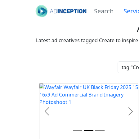
Search
Servi
Latest ad creatives tagged Create to inspir
Previous
Nex