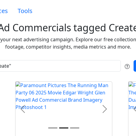
ces
Tools
Ad Commercials tagged Creat
e your next advertising campaign. Explore our free collecti
footage, competitor insights, media metrics and more.
t
Previous
Next