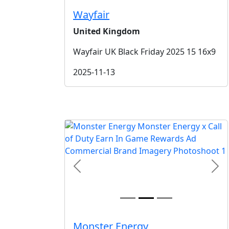
Wayfair
United Kingdom
Wayfair UK Black Friday 2025 15 16x9
2025-11-13
Previous
Nex
Monster Energy