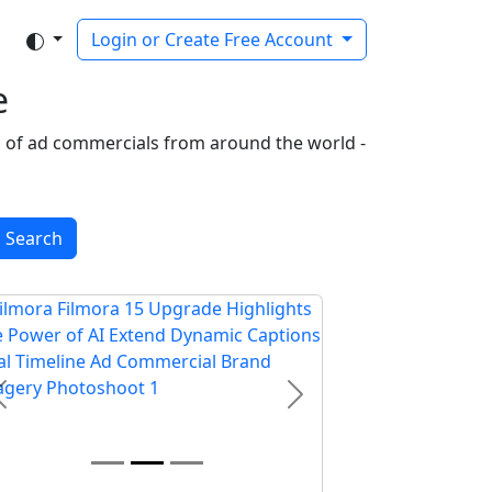
Login or Create Free Account
e
on of ad commercials from around the world -
Search
Previous
Next