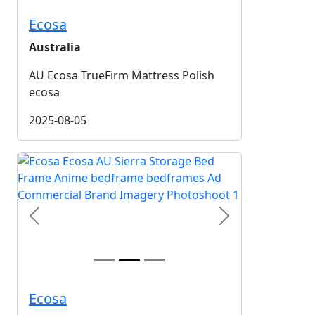
Ecosa
Australia
AU Ecosa TrueFirm Mattress Polish
ecosa
2025-08-05
Previous
Next
Ecosa