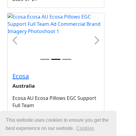
Previous
Next
Ecosa
Australia
Ecosa AU Ecosa Pillows EGC Support
Full Team
2025-07-21
This website uses cookies to ensure you get the
best experience on our website.
Cookies