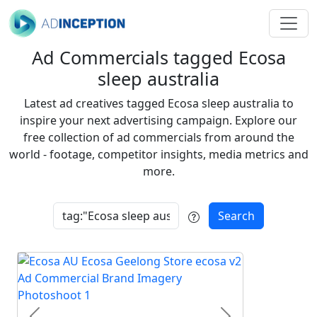
Ad Commercials tagged Ecosa
sleep australia
Latest ad creatives tagged Ecosa sleep australia to
inspire your next advertising campaign. Explore our
free collection of ad commercials from around the
world - footage, competitor insights, media metrics and
more.
Search