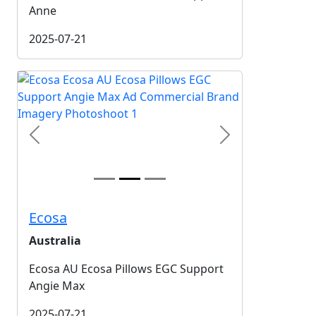
Anne
2025-07-21
Previous
Next
Ecosa
Australia
Ecosa AU Ecosa Pillows EGC Support
Angie Max
2025-07-21