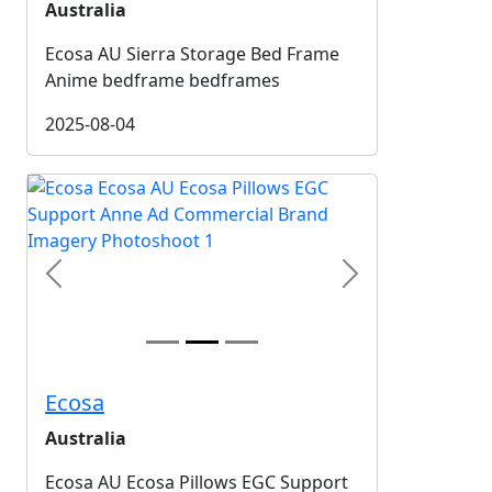
Australia
Ecosa AU Sierra Storage Bed Frame
Anime bedframe bedframes
2025-08-04
Previous
Next
Ecosa
Australia
Ecosa AU Ecosa Pillows EGC Support