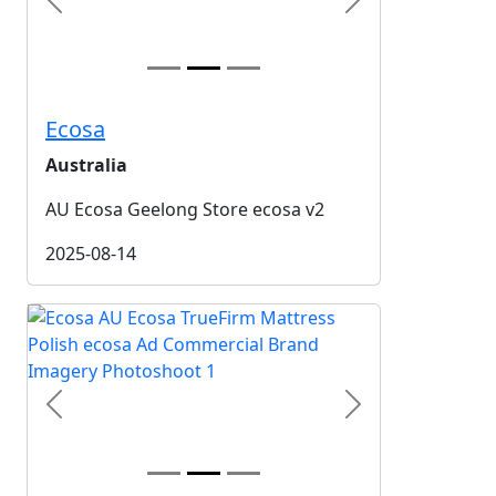
Previous
Next
Ecosa
Australia
AU Ecosa Geelong Store ecosa v2
2025-08-14
Previous
Next