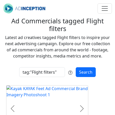
Ad Commercials tagged Flight
filters
Latest ad creatives tagged Flight filters to inspire your
next advertising campaign. Explore our free collection
of ad commercials from around the world - footage,
competitor insights, media metrics and more.
Search
Previous
Next