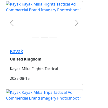
Previous
Next
Kayak
United Kingdom
Kayak Mika Flights Tactical
2025-08-15