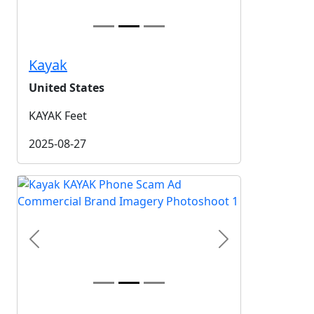
Kayak
United States
KAYAK Feet
2025-08-27
Previous
Next