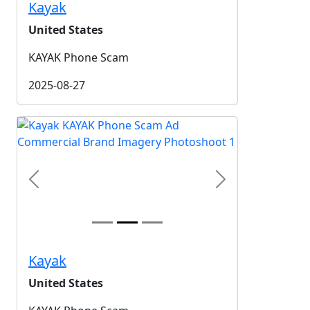
Kayak
United States
KAYAK Phone Scam
2025-08-27
Previous
Next
Kayak
United States