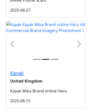
KAYAK Phone Scam
2025-08-27
Previous
Next
Kayak
United Kingdom
Kayak Mika Brand online Hero
2025-08-15