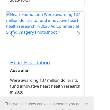
2025-10-21
Previous
Next
Heart Foundation
Australia
Were awarding 137 million dollars to
fund innovative heart health research
in 2026
2025-10-20
This website uses cookies to ensure you get the