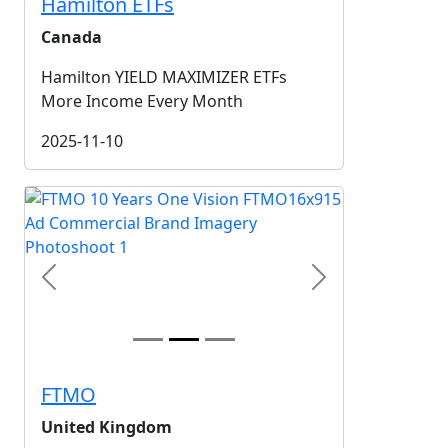
Hamilton ETFs
Canada
Hamilton YIELD MAXIMIZER ETFs
More Income Every Month
2025-11-10
Previous
Next
FTMO
United Kingdom