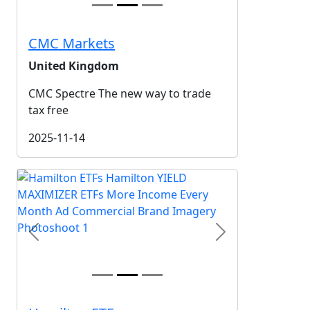
CMC Markets
United Kingdom
CMC Spectre The new way to trade
tax free
2025-11-14
Previous
Next