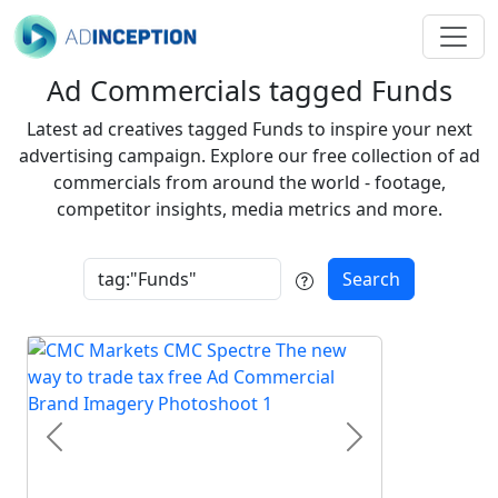
Ad Commercials tagged Funds
Latest ad creatives tagged Funds to inspire your next
advertising campaign. Explore our free collection of ad
commercials from around the world - footage,
competitor insights, media metrics and more.
Search
Previous
Next