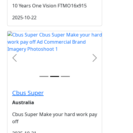
10 Years One Vision FTMO16x915
2025-10-22
Previous
Next
Cbus Super
Australia
Cbus Super Make your hard work pay
off