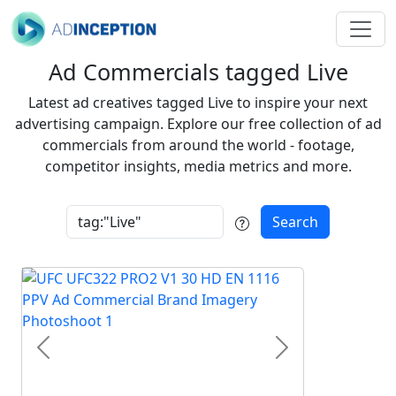
Ad Commercials tagged Live
Latest ad creatives tagged Live to inspire your next
advertising campaign. Explore our free collection of ad
commercials from around the world - footage,
competitor insights, media metrics and more.
Search
Previous
Next