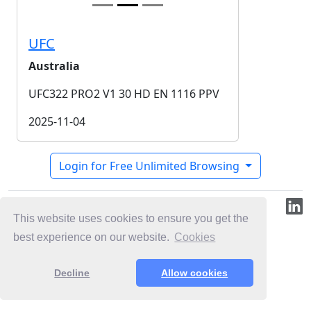
UFC
Australia
UFC322 PRO2 V1 30 HD EN 1116 PPV
2025-11-04
Login for Free Unlimited Browsing
© 2019-2026 ML.Media
This website uses cookies to ensure you get the
best experience on our website.
Cookies
Decline
Allow cookies