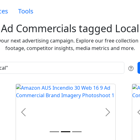
ces
Tools
Ad Commercials tagged Local
 your next advertising campaign. Explore our free collecti
footage, competitor insights, media metrics and more.
t
Previous
Next