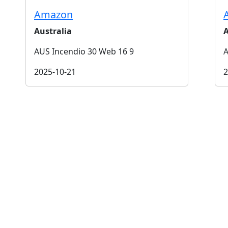
Amazon
Australia
A
AUS Incendio 30 Web 16 9
A
2025-10-21
2
t