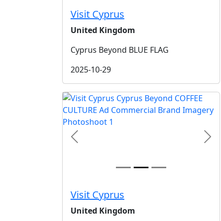
Visit Cyprus
United Kingdom
Cyprus Beyond BLUE FLAG
2025-10-29
Previous
Nex
Visit Cyprus
United Kingdom