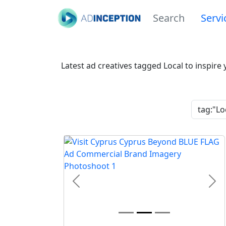
Search
Servi
Latest ad creatives tagged Local to inspire
Previous
Nex