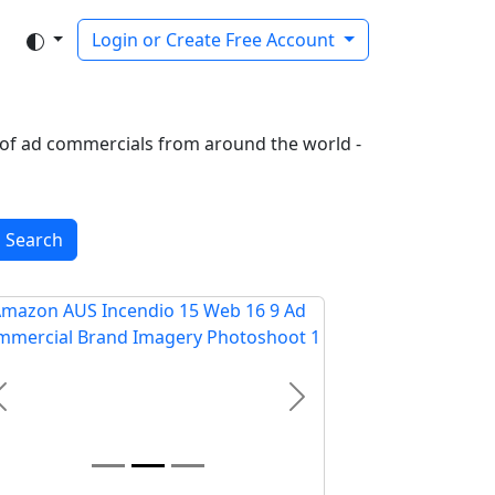
Login or Create Free Account
on of ad commercials from around the world -
Search
Previous
Next