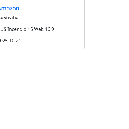
Amazon
ustralia
US Incendio 15 Web 16 9
025-10-21