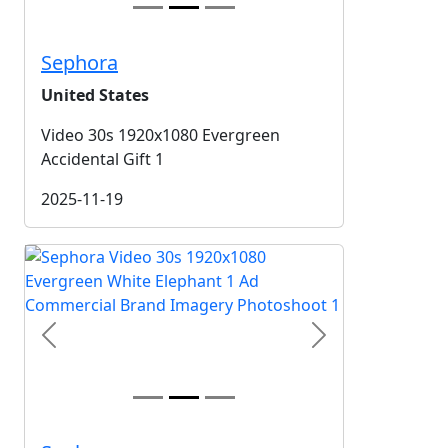
Sephora
United States
Video 30s 1920x1080 Evergreen
Accidental Gift 1
2025-11-19
Previous
Next