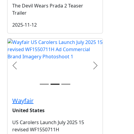
The Devil Wears Prada 2 Teaser
Trailer
2025-11-12
Previous
Next
Wayfair
United States
US Carolers Launch July 2025 15
revised WF1550711H