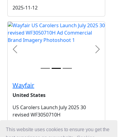
2025-11-12
Previous
Next
Wayfair
United States
US Carolers Launch July 2025 30
revised WF3050710H
2025-11-12
This website uses cookies to ensure you get the