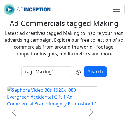
Ad Commercials tagged Making
Latest ad creatives tagged Making to inspire your next
advertising campaign. Explore our free collection of ad
commercials from around the world - footage,
competitor insights, media metrics and more.
Search
Previous
Next