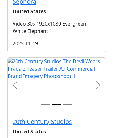
Sephora
United States
Video 30s 1920x1080 Evergreen
White Elephant 1
2025-11-19
Previous
Next
20th Century Studios
United States