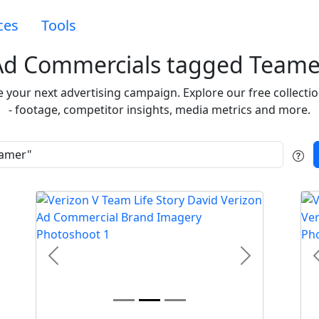
ces
Tools
Ad Commercials tagged Teame
re your next advertising campaign. Explore our free collect
- footage, competitor insights, media metrics and more.
t
Previous
Next