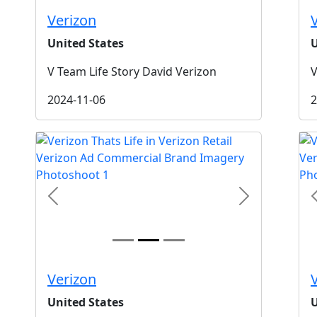
Verizon
United States
U
V Team Life Story David Verizon
V
2024-11-06
2
t
Previous
Next
Verizon
United States
U