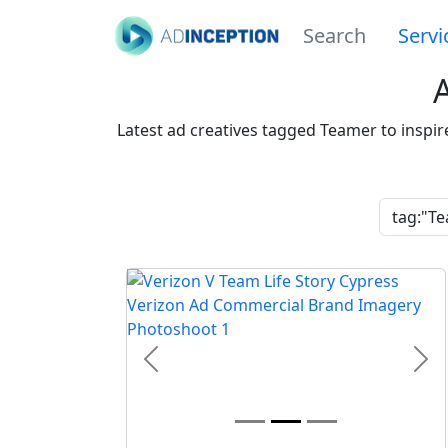
Search
Servi
Latest ad creatives tagged Teamer to inspi
Previous
Nex