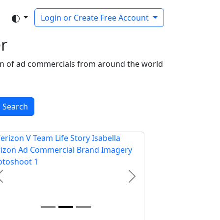
Login or Create Free Account
r
ion of ad commercials from around the world
Search
Previous
Next