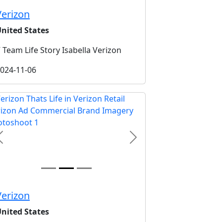
Verizon
nited States
 Team Life Story Isabella Verizon
024-11-06
Previous
Next
Verizon
nited States