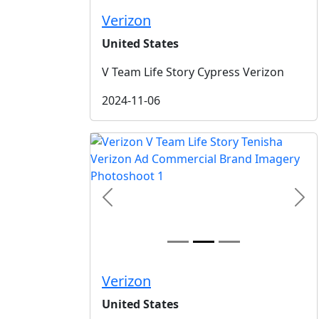
Verizon
United States
V Team Life Story Cypress Verizon
2024-11-06
Previous
Nex
Verizon
United States