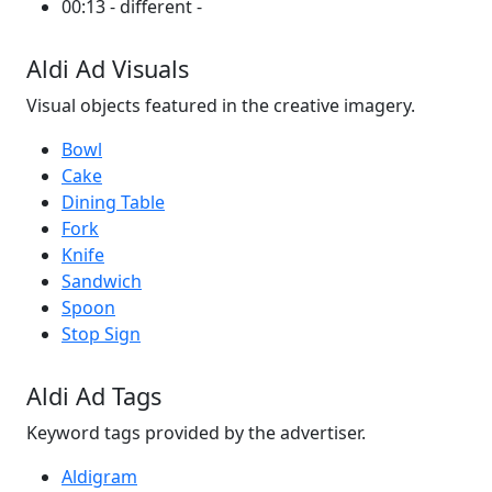
00:13 - different -
Aldi Ad Visuals
Visual objects featured in the creative imagery.
Bowl
Cake
Dining Table
Fork
Knife
Sandwich
Spoon
Stop Sign
Aldi Ad Tags
Keyword tags provided by the advertiser.
Aldigram