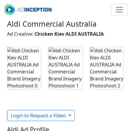
Aldi Commercial Australia
Ad Creative:
Chicken Kiev ALDI AUSTRALIA
Login to Request a Video
Aldi Ad Profile