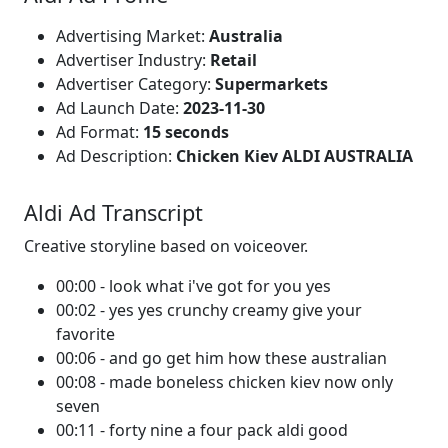
Advertising Market:
Australia
Advertiser Industry:
Retail
Advertiser Category:
Supermarkets
Ad Launch Date:
2023-11-30
Ad Format:
15 seconds
Ad Description:
Chicken Kiev ALDI AUSTRALIA
Aldi Ad Transcript
Creative storyline based on voiceover.
00:00 - look what i've got for you yes
00:02 - yes yes crunchy creamy give your
favorite
00:06 - and go get him how these australian
00:08 - made boneless chicken kiev now only
seven
00:11 - forty nine a four pack aldi good