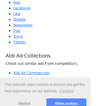
App
Facebook
Like
Mobile
Newsletter
Play
Store
Twitter
Aldi Ad Collections
Check out similar ads from competitors.
Aldi Ad Commercials
Retail Ad Commercials
Supermarkets Ad Commercials
This website uses cookies to ensure you get the
Ad Commercials Australia
best experience on our website.
Cookies
Ad Commercials landing on aldi.com.au
Decline
Allow cookies