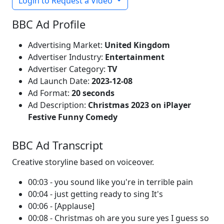
Login to Request a Video
BBC Ad Profile
Advertising Market:
United Kingdom
Advertiser Industry:
Entertainment
Advertiser Category:
TV
Ad Launch Date:
2023-12-08
Ad Format:
20 seconds
Ad Description:
Christmas 2023 on iPlayer
Festive Funny Comedy
BBC Ad Transcript
Creative storyline based on voiceover.
00:03 - you sound like you're in terrible pain
00:04 - just getting ready to sing It's
00:06 - [Applause]
00:08 - Christmas oh are you sure yes I guess so