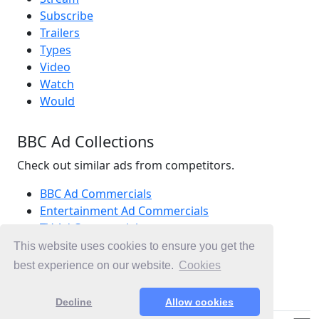
Subscribe
Trailers
Types
Video
Watch
Would
BBC Ad Collections
Check out similar ads from competitors.
BBC Ad Commercials
Entertainment Ad Commercials
TV Ad Commercials
Ad Commercials United Kingdom
This website uses cookies to ensure you get the
Ad Commercials landing on bbc.co.uk
best experience on our website.
Cookies
Christmas Ad Commercials
Decline
Allow cookies