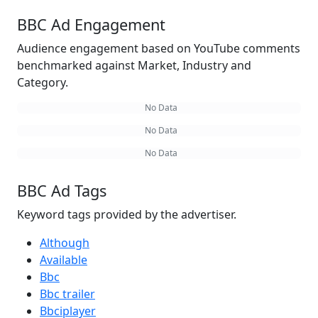
BBC Ad Engagement
Audience engagement based on YouTube comments
benchmarked against Market, Industry and
Category.
No Data
No Data
No Data
BBC Ad Tags
Keyword tags provided by the advertiser.
Although
Available
Bbc
Bbc trailer
Bbciplayer