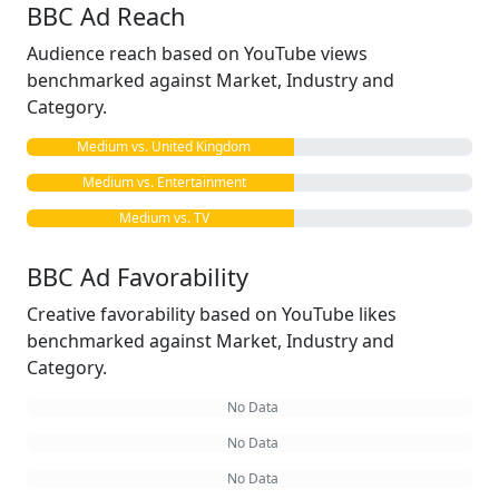
BBC Ad Reach
Audience reach based on YouTube views
benchmarked against Market, Industry and
Category.
Medium vs. United Kingdom
Medium vs. Entertainment
Medium vs. TV
BBC Ad Favorability
Creative favorability based on YouTube likes
benchmarked against Market, Industry and
Category.
No Data
No Data
No Data