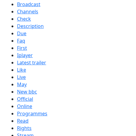
Broadcast
Channels
Check
Description
Due
Faq
First
Iplayer
Latest trailer
Like
Live
May
New bbc
Official
Online
Programmes
Read
Rights
Stream