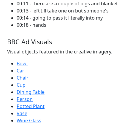
00:11 - there are a couple of pigs and blanket
00:13 - left I'll take one on but someone's
00:14 - going to pass it literally into my
00:18 - hands
BBC Ad Visuals
Visual objects featured in the creative imagery.
Bowl
Car
Chair
Cup
Dining Table
Person
Potted Plant
Vase
Wine Glass