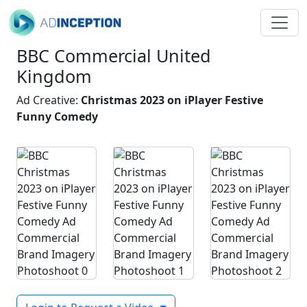
BBC Commercial United
Kingdom
Ad Creative:
Christmas 2023 on iPlayer Festive
Funny Comedy