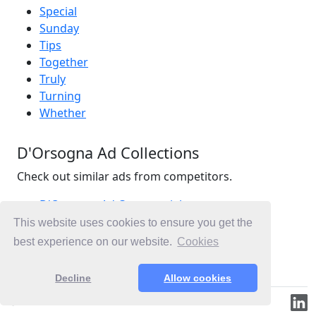
Special
Sunday
Tips
Together
Truly
Turning
Whether
D'Orsogna Ad Collections
Check out similar ads from competitors.
D'Orsogna Ad Commercials
Food Ad Commercials
This website uses cookies to ensure you get the
Meat Ad Commercials
best experience on our website.
Cookies
Ad Commercials Australia
Decline
Allow cookies
© 2019-2026 ML.Media