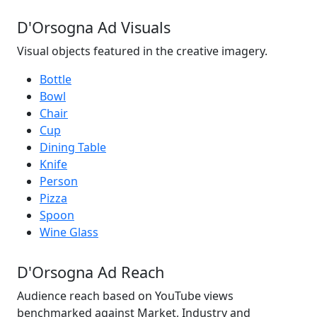
D'Orsogna Ad Visuals
Visual objects featured in the creative imagery.
Bottle
Bowl
Chair
Cup
Dining Table
Knife
Person
Pizza
Spoon
Wine Glass
D'Orsogna Ad Reach
Audience reach based on YouTube views
benchmarked against Market, Industry and