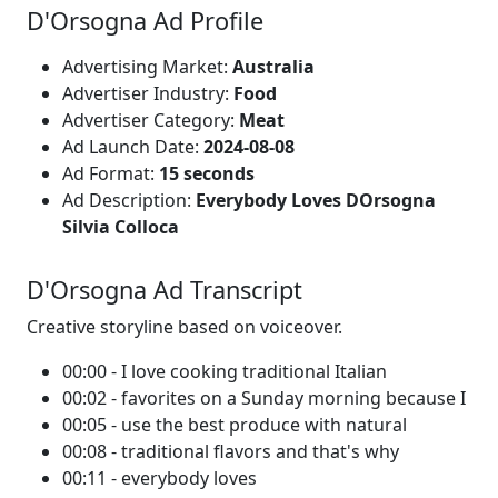
D'Orsogna Ad Profile
Advertising Market:
Australia
Advertiser Industry:
Food
Advertiser Category:
Meat
Ad Launch Date:
2024-08-08
Ad Format:
15 seconds
Ad Description:
Everybody Loves DOrsogna
Silvia Colloca
D'Orsogna Ad Transcript
Creative storyline based on voiceover.
00:00 - I love cooking traditional Italian
00:02 - favorites on a Sunday morning because I
00:05 - use the best produce with natural
00:08 - traditional flavors and that's why
00:11 - everybody loves