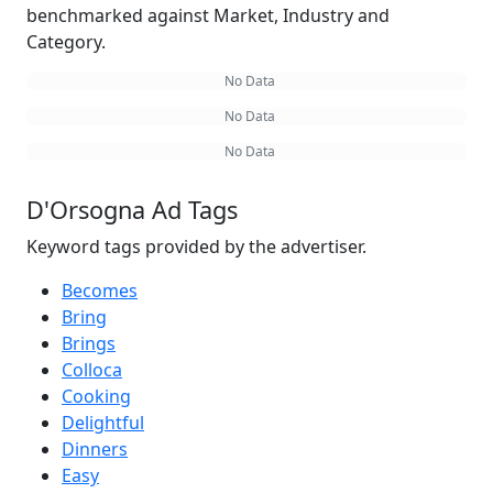
benchmarked against Market, Industry and
Category.
No Data
No Data
No Data
D'Orsogna Ad Tags
Keyword tags provided by the advertiser.
Becomes
Bring
Brings
Colloca
Cooking
Delightful
Dinners
Easy