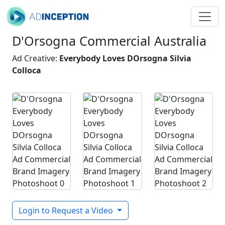
D'Orsogna Commercial Australia
Ad Creative:
Everybody Loves DOrsogna Silvia
Colloca
Login to Request a Video