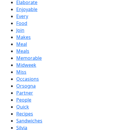
Elaborate
Enjoyable
Every
Food
Join
Makes
Meal
Meals
Memorable
Midweek
Miss
Occasions
Orsogna
Partner
People
Quick
Recipes
Sandwiches
Silvia