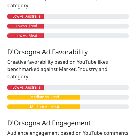
Category.
Low vs. Australia
Low vs. Food
Low vs. Meat
D'Orsogna Ad Favorability
Creative favorability based on YouTube likes
benchmarked against Market, Industry and
Category.
Low vs. Australia
Medium vs. Food
Medium vs. Meat
D'Orsogna Ad Engagement
Audience engagement based on YouTube comments