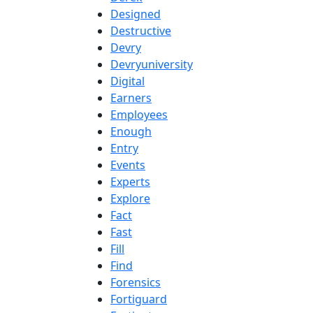
Designed
Destructive
Devry
Devryuniversity
Digital
Earners
Employees
Enough
Entry
Events
Experts
Explore
Fact
Fast
Fill
Find
Forensics
Fortiguard