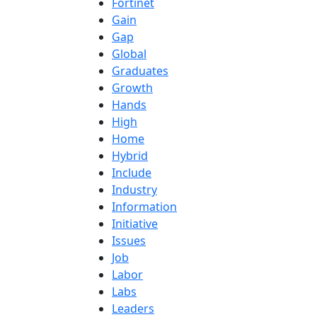
Fortinet
Gain
Gap
Global
Graduates
Growth
Hands
High
Home
Hybrid
Include
Industry
Information
Initiative
Issues
Job
Labor
Labs
Leaders