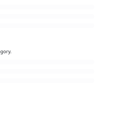
gory.