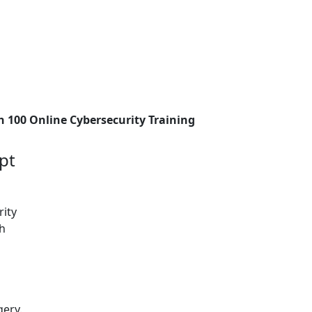
h 100 Online Cybersecurity Training
pt
rity
ch
gery.