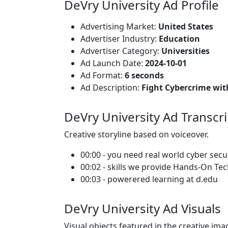
DeVry University Ad Profile
Advertising Market:
United States
Advertiser Industry:
Education
Advertiser Category:
Universities
Ad Launch Date:
2024-10-01
Ad Format:
6 seconds
Ad Description:
Fight Cybercrime wit
DeVry University Ad Transcri
Creative storyline based on voiceover.
00:00 - you need real world cyber secu
00:02 - skills we provide Hands-On Te
00:03 - powerered learning at d.edu
DeVry University Ad Visuals
Visual objects featured in the creative ima