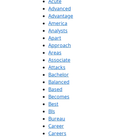
Acute
Advanced
Advantage
America
Analysts
Apart
Approach
Areas
Associate
Attacks
Bachelor
Balanced
Based
Becomes
Best
Bls
Bureau
Career
Careers