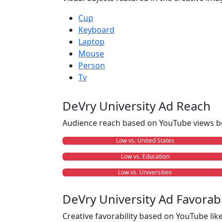
Cup
Keyboard
Laptop
Mouse
Person
Tv
DeVry University Ad Reach
Audience reach based on YouTube views b
Low vs. United States
Low vs. Education
Low vs. Universities
DeVry University Ad Favorabi
Creative favorability based on YouTube li