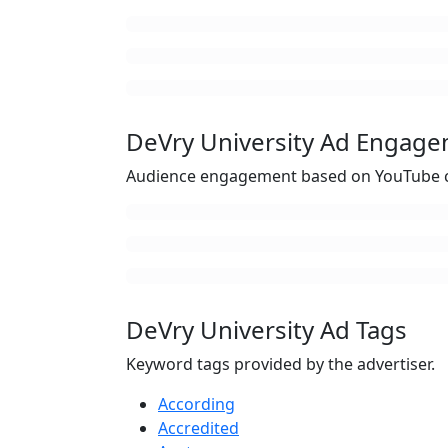
DeVry University Ad Engag
Audience engagement based on YouTube c
DeVry University Ad Tags
Keyword tags provided by the advertiser.
According
Accredited