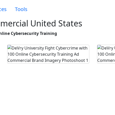
ces
Tools
mercial United States
nline Cybersecurity Training