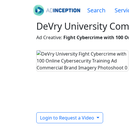
Search
Servi
DeVry University Com
Ad Creative:
Fight Cybercrime with 100 O
Login to Request a Video