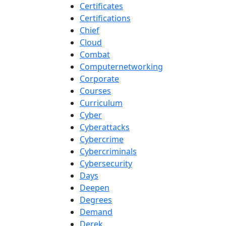
Certificates
Certifications
Chief
Cloud
Combat
Computernetworking
Corporate
Courses
Curriculum
Cyber
Cyberattacks
Cybercrime
Cybercriminals
Cybersecurity
Days
Deepen
Degrees
Demand
Derek