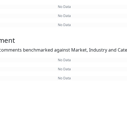
No Data
No Data
No Data
ement
omments benchmarked against Market, Industry and Cate
No Data
No Data
No Data