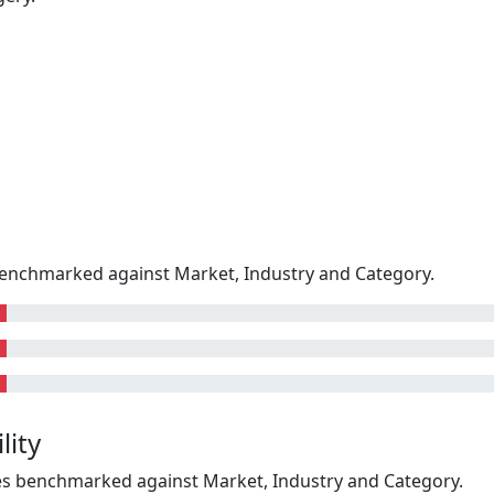
enchmarked against Market, Industry and Category.
lity
kes benchmarked against Market, Industry and Category.