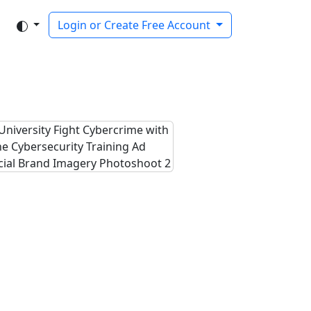
Login or Create Free Account