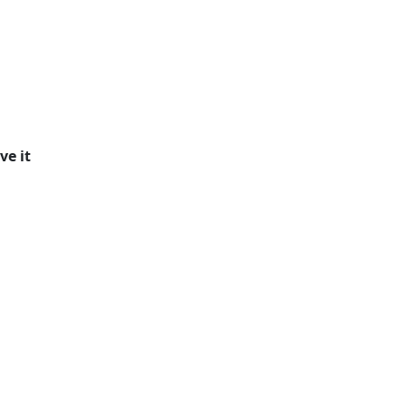
ve it