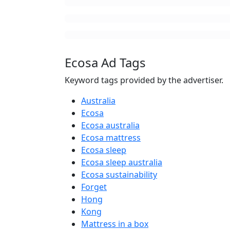
Ecosa Ad Tags
Keyword tags provided by the advertiser.
Australia
Ecosa
Ecosa australia
Ecosa mattress
Ecosa sleep
Ecosa sleep australia
Ecosa sustainability
Forget
Hong
Kong
Mattress in a box