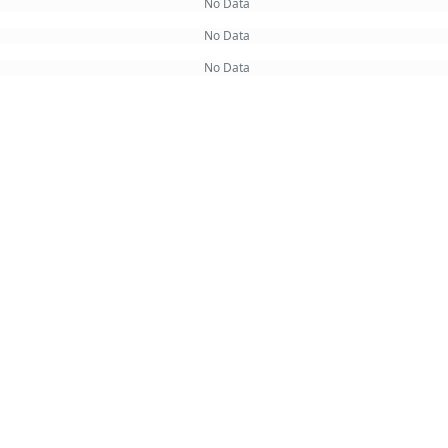
No Data
No Data
No Data