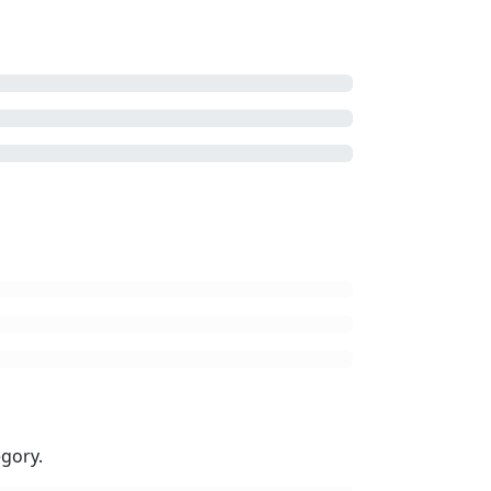
gory.