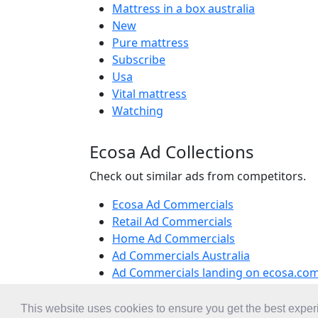
Mattress in a box australia
New
Pure mattress
Subscribe
Usa
Vital mattress
Watching
Ecosa Ad Collections
Check out similar ads from competitors.
Ecosa Ad Commercials
Retail Ad Commercials
Home Ad Commercials
Ad Commercials Australia
Ad Commercials landing on ecosa.co
This website uses cookies to ensure you get the best expe