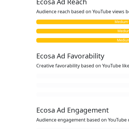
Ecosa Ad Reach
Audience reach based on YouTube views b
Medium vs
Medium 
Medium
Ecosa Ad Favorability
Creative favorability based on YouTube li
Ecosa Ad Engagement
Audience engagement based on YouTube c