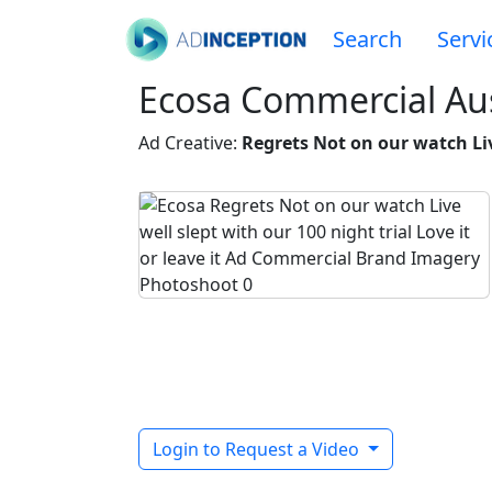
Search
Servi
Ecosa Commercial Aus
Ad Creative:
Regrets Not on our watch Live
Login to Request a Video