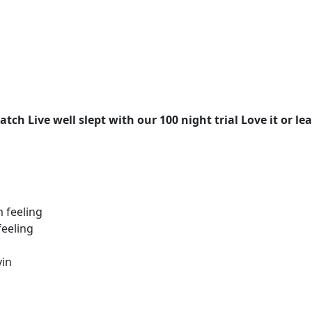
ch Live well slept with our 100 night trial Love it or lea
 feeling
feeling
vin