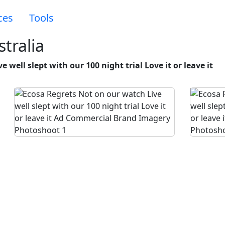
ces
Tools
tralia
 well slept with our 100 night trial Love it or leave it