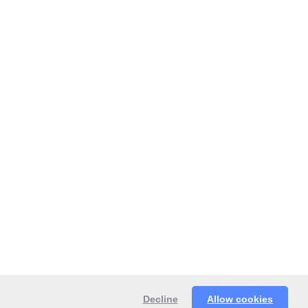
Decline
Allow cookies