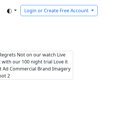
Login or Create Free Account