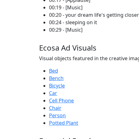
00:17 - [Applause]
00:19 - [Music]
00:20 - your dream life's getting closer
00:24 - sleeping on it
00:29 - [Music]
Ecosa Ad Visuals
Visual objects featured in the creative ima
Bed
Bench
Bicycle
Car
Cell Phone
Chair
Person
Potted Plant