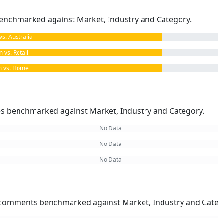
enchmarked against Market, Industry and Category.
. Australia
vs. Retail
 vs. Home
kes benchmarked against Market, Industry and Category.
No Data
No Data
No Data
omments benchmarked against Market, Industry and Cate