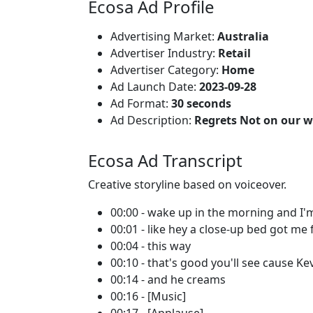
Ecosa Ad Profile
Advertising Market:
Australia
Advertiser Industry:
Retail
Advertiser Category:
Home
Ad Launch Date:
2023-09-28
Ad Format:
30 seconds
Ad Description:
Regrets Not on our wat
Ecosa Ad Transcript
Creative storyline based on voiceover.
00:00 - wake up in the morning and I'm
00:01 - like hey a close-up bed got me 
00:04 - this way
00:10 - that's good you'll see cause Ke
00:14 - and he creams
00:16 - [Music]