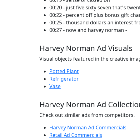
00:19 - sense of closed on
00:20 - just five sixty seven that's twen
00:22 - percent off plus bonus gift ch
00:25 - thousand dollars an interest f
00:27 - now and harvey norman -
Harvey Norman Ad Visuals
Visual objects featured in the creative ima
Potted Plant
Refrigerator
Vase
Harvey Norman Ad Collectio
Check out similar ads from competitors.
Harvey Norman Ad Commercials
Retail Ad Commercials