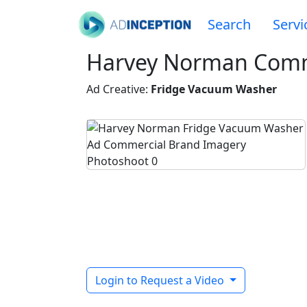
Search
Servi
Harvey Norman Comm
Ad Creative:
Fridge Vacuum Washer
Login to Request a Video