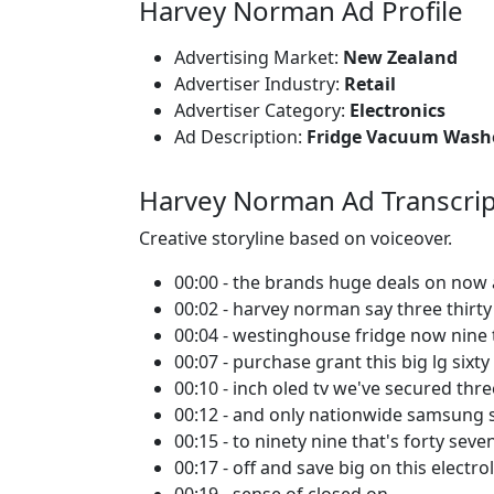
Harvey Norman Ad Profile
Advertising Market:
New Zealand
Advertiser Industry:
Retail
Advertiser Category:
Electronics
Ad Description:
Fridge Vacuum Wash
Harvey Norman Ad Transcrip
Creative storyline based on voiceover.
00:00 - the brands huge deals on now 
00:02 - harvey norman say three thirty
00:04 - westinghouse fridge now nine 
00:07 - purchase grant this big lg sixty 
00:10 - inch oled tv we've secured th
00:12 - and only nationwide samsung 
00:15 - to ninety nine that's forty sev
00:17 - off and save big on this electro