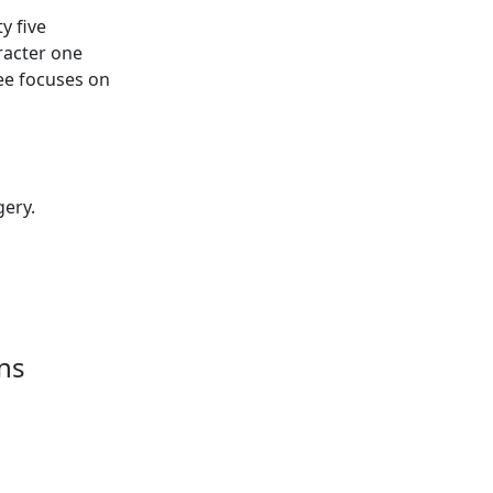
ty five
aracter one
ree focuses on
gery.
ns