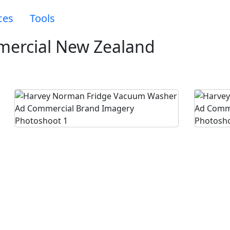
ces
Tools
ercial New Zealand