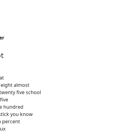
er
t
at
 eight almost
twenty five school
five
ree hundred
stick you know
en percent
lux