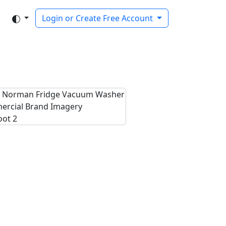
Login or Create Free Account