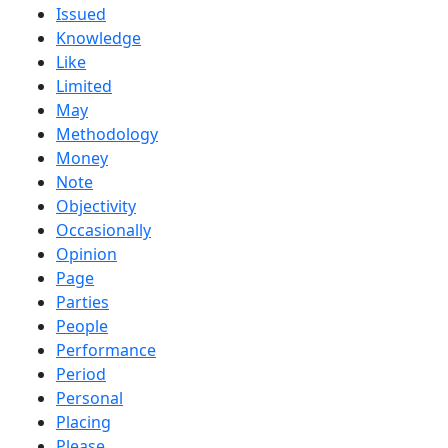
Issued
Knowledge
Like
Limited
May
Methodology
Money
Note
Objectivity
Occasionally
Opinion
Page
Parties
People
Performance
Period
Personal
Placing
Please