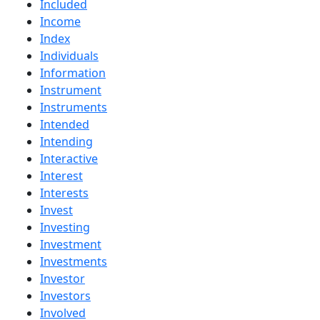
Included
Income
Index
Individuals
Information
Instrument
Instruments
Intended
Intending
Interactive
Interest
Interests
Invest
Investing
Investment
Investments
Investor
Investors
Involved