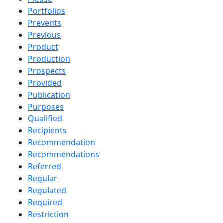
Portfolios
Prevents
Previous
Product
Production
Prospects
Provided
Publication
Purposes
Qualified
Recipients
Recommendation
Recommendations
Referred
Regular
Regulated
Required
Restriction