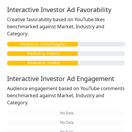
Interactive Investor Ad Favorability
Creative favorability based on YouTube likes
benchmarked against Market, Industry and
Category.
Medium vs. United Kingdom
Medium vs. Finance
Medium vs. Trading
Interactive Investor Ad Engagement
Audience engagement based on YouTube comments
benchmarked against Market, Industry and
Category.
No Data
No Data
No Data