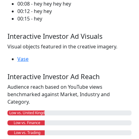
00:08 - hey hey hey hey
00:12 - hey hey
00:15 - hey
Interactive Investor Ad Visuals
Visual objects featured in the creative imagery.
Vase
Interactive Investor Ad Reach
Audience reach based on YouTube views
benchmarked against Market, Industry and
Category.
Low vs. United Kingdom
Low vs. Finance
Low vs. Trading