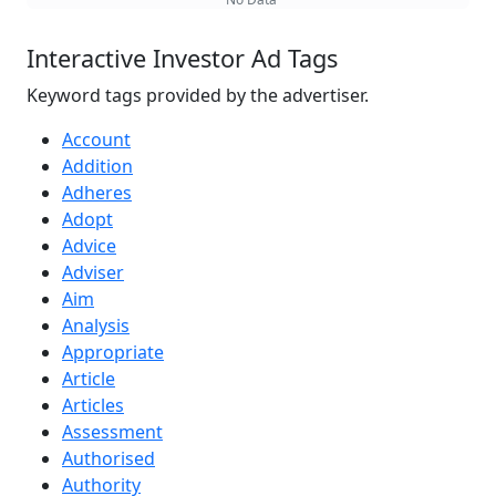
Interactive Investor Ad Tags
Keyword tags provided by the advertiser.
Account
Addition
Adheres
Adopt
Advice
Adviser
Aim
Analysis
Appropriate
Article
Articles
Assessment
Authorised
Authority