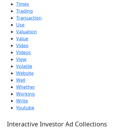
Times
Trading
Transaction
Use
Valuation
Value
Video
Videos
View
Volatile
Website
Well
Whether
Working
Write
Youtube
Interactive Investor Ad Collections