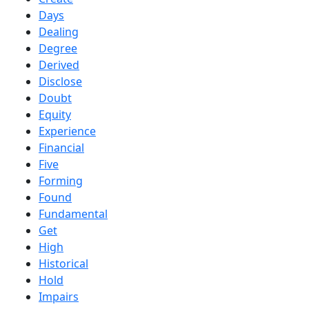
Days
Dealing
Degree
Derived
Disclose
Doubt
Equity
Experience
Financial
Five
Forming
Found
Fundamental
Get
High
Historical
Hold
Impairs