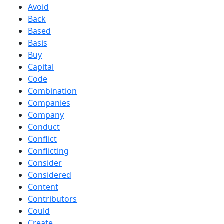
Avoid
Back
Based
Basis
Buy
Capital
Code
Combination
Companies
Company
Conduct
Conflict
Conflicting
Consider
Considered
Content
Contributors
Could
Create