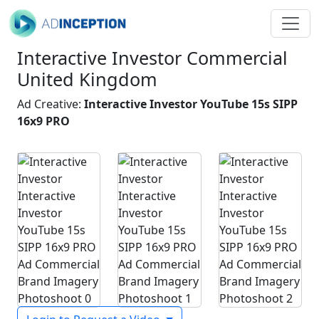
Interactive Investor Commercial
United Kingdom
Ad Creative:
Interactive Investor YouTube 15s SIPP
16x9 PRO