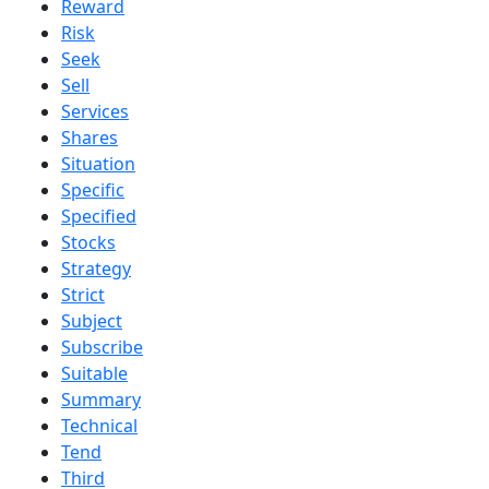
Reward
Risk
Seek
Sell
Services
Shares
Situation
Specific
Specified
Stocks
Strategy
Strict
Subject
Subscribe
Suitable
Summary
Technical
Tend
Third