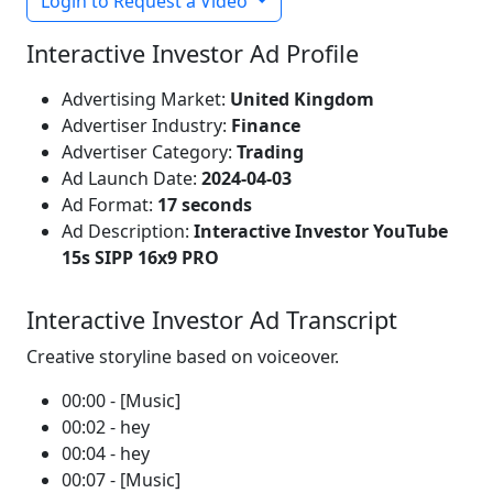
Login to Request a Video
Interactive Investor Ad Profile
Advertising Market:
United Kingdom
Advertiser Industry:
Finance
Advertiser Category:
Trading
Ad Launch Date:
2024-04-03
Ad Format:
17 seconds
Ad Description:
Interactive Investor YouTube
15s SIPP 16x9 PRO
Interactive Investor Ad Transcript
Creative storyline based on voiceover.
00:00 - [Music]
00:02 - hey
00:04 - hey
00:07 - [Music]