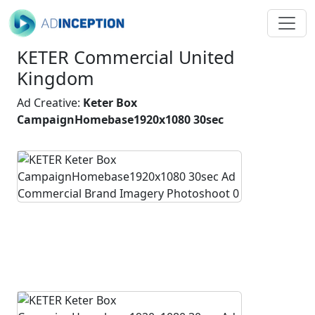
KETER Commercial United
Kingdom
Ad Creative:
Keter Box
CampaignHomebase1920x1080 30sec