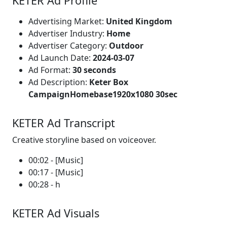
KETER Ad Profile
Advertising Market:
United Kingdom
Advertiser Industry:
Home
Advertiser Category:
Outdoor
Ad Launch Date:
2024-03-07
Ad Format:
30 seconds
Ad Description:
Keter Box
CampaignHomebase1920x1080 30sec
KETER Ad Transcript
Creative storyline based on voiceover.
00:02 - [Music]
00:17 - [Music]
00:28 - h
KETER Ad Visuals