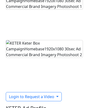
Login to Request a Video