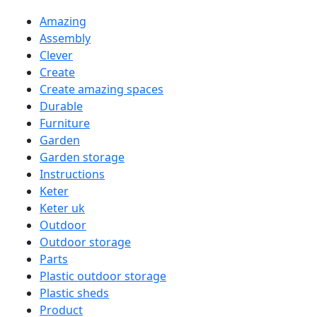
Amazing
Assembly
Clever
Create
Create amazing spaces
Durable
Furniture
Garden
Garden storage
Instructions
Keter
Keter uk
Outdoor
Outdoor storage
Parts
Plastic outdoor storage
Plastic sheds
Product