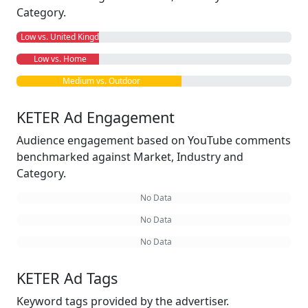
Category.
Low vs. United Kingdom
Low vs. Home
Medium vs. Outdoor
KETER Ad Engagement
Audience engagement based on YouTube comments
benchmarked against Market, Industry and
Category.
No Data
No Data
No Data
KETER Ad Tags
Keyword tags provided by the advertiser.