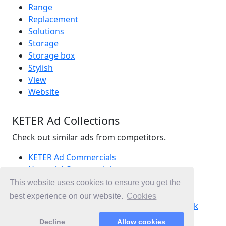
Range
Replacement
Solutions
Storage
Storage box
Stylish
View
Website
KETER Ad Collections
Check out similar ads from competitors.
KETER Ad Commercials
Home Ad Commercials
Outdoor Ad Commercials
This website uses cookies to ensure you get the
Ad Commercials United Kingdom
best experience on our website.
Cookies
Ad Commercials landing on homebase.co.uk
Decline
Allow cookies