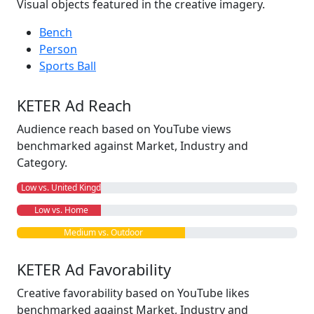
Visual objects featured in the creative imagery.
Bench
Person
Sports Ball
KETER Ad Reach
Audience reach based on YouTube views
benchmarked against Market, Industry and
Category.
Low vs. United Kingdom
Low vs. Home
Medium vs. Outdoor
KETER Ad Favorability
Creative favorability based on YouTube likes
benchmarked against Market, Industry and