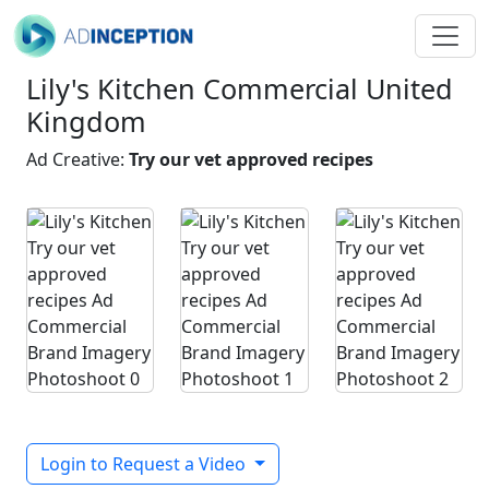
Lily's Kitchen Commercial United
Kingdom
Ad Creative:
Try our vet approved recipes
Login to Request a Video