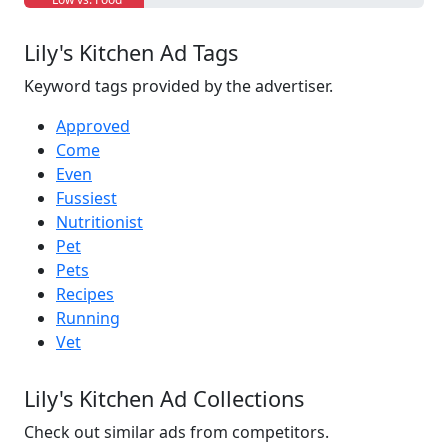
Lily's Kitchen Ad Tags
Keyword tags provided by the advertiser.
Approved
Come
Even
Fussiest
Nutritionist
Pet
Pets
Recipes
Running
Vet
Lily's Kitchen Ad Collections
Check out similar ads from competitors.