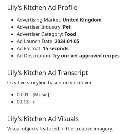
Lily's Kitchen Ad Profile
Advertising Market:
United Kingdom
Advertiser Industry:
Pet
Advertiser Category:
Food
Ad Launch Date:
2024-01-05
Ad Format:
15 seconds
Ad Description:
Try our vet approved recipes
Lily's Kitchen Ad Transcript
Creative storyline based on voiceover.
00:01 - [Music]
00:13 - n
Lily's Kitchen Ad Visuals
Visual objects featured in the creative imagery.