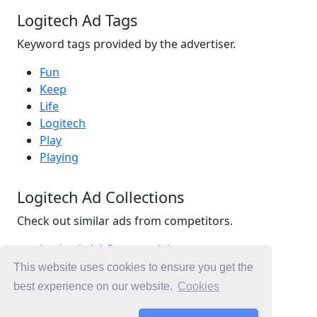
Logitech Ad Tags
Keyword tags provided by the advertiser.
Fun
Keep
Life
Logitech
Play
Playing
Logitech Ad Collections
Check out similar ads from competitors.
Logitech Ad Commercials
Technology Ad Commercials
This website uses cookies to ensure you get the
Gaming Ad Commercials
best experience on our website.
Cookies
Ad Commercials United States