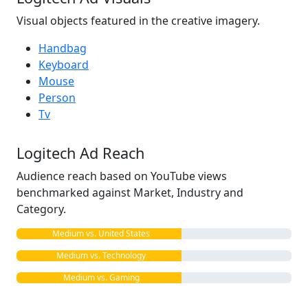
Visual objects featured in the creative imagery.
Handbag
Keyboard
Mouse
Person
Tv
Logitech Ad Reach
Audience reach based on YouTube views
benchmarked against Market, Industry and
Category.
Medium vs. United States
Medium vs. Technology
Medium vs. Gaming