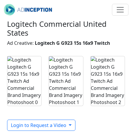
Logitech Commercial United
States
Ad Creative:
Logitech G G923 15s 16x9 Twitch
Login to Request a Video