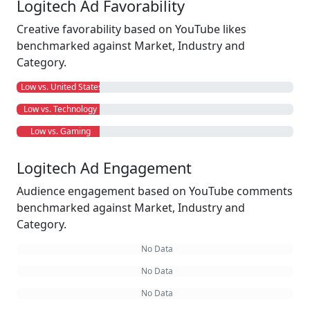
Logitech Ad Favorability
Creative favorability based on YouTube likes
benchmarked against Market, Industry and
Category.
Low vs. United States
Low vs. Technology
Low vs. Gaming
Logitech Ad Engagement
Audience engagement based on YouTube comments
benchmarked against Market, Industry and
Category.
No Data
No Data
No Data