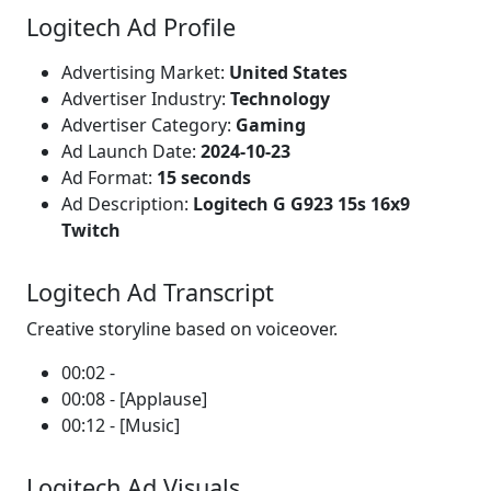
Logitech Ad Profile
Advertising Market:
United States
Advertiser Industry:
Technology
Advertiser Category:
Gaming
Ad Launch Date:
2024-10-23
Ad Format:
15 seconds
Ad Description:
Logitech G G923 15s 16x9
Twitch
Logitech Ad Transcript
Creative storyline based on voiceover.
00:02 -
00:08 - [Applause]
00:12 - [Music]
Logitech Ad Visuals