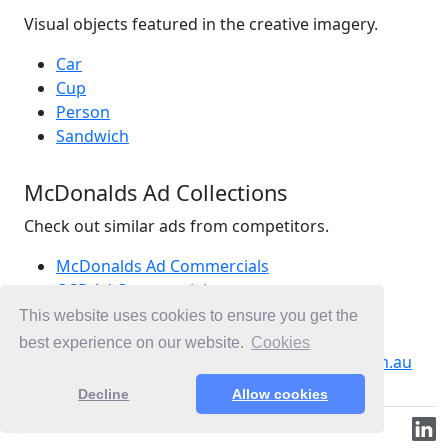
Visual objects featured in the creative imagery.
Car
Cup
Person
Sandwich
McDonalds Ad Collections
Check out similar ads from competitors.
McDonalds Ad Commercials
QSR Ad Commercials
Burgers Ad Commercials
This website uses cookies to ensure you get the
Ad Commercials Australia
best experience on our website.
Cookies
Ad Commercials landing on mcdonalds.com.au
Decline
Allow cookies
© 2019-2026 ML.Media