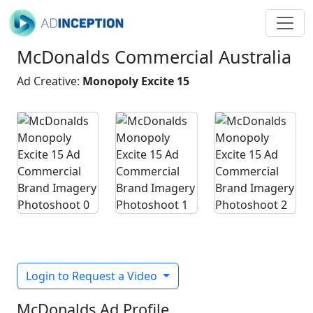
McDonalds Commercial Australia
Ad Creative:
Monopoly Excite 15
Login to Request a Video
McDonalds Ad Profile