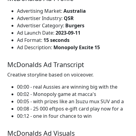
Advertising Market:
Australia
Advertiser Industry:
QSR
Advertiser Category:
Burgers
Ad Launch Date:
2023-09-11
Ad Format:
15 seconds
Ad Description:
Monopoly Excite 15
McDonalds Ad Transcript
Creative storyline based on voiceover.
00:00 - real Aussies are winning big with the
00:02 - Monopoly game at macca's
00:05 - with prizes like an Isuzu mux SUV and a
00:08 - 25 000 eftpos e-gift card play now for a
00:12 - one in four chance to win
McDonalds Ad Visuals