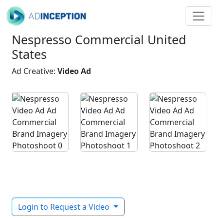
Nespresso Commercial United
States
Ad Creative:
Video Ad
Login to Request a Video