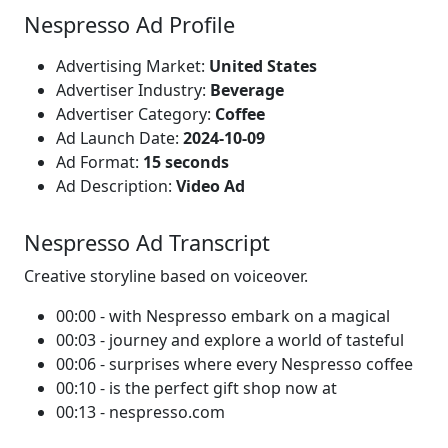
Nespresso Ad Profile
Advertising Market:
United States
Advertiser Industry:
Beverage
Advertiser Category:
Coffee
Ad Launch Date:
2024-10-09
Ad Format:
15 seconds
Ad Description:
Video Ad
Nespresso Ad Transcript
Creative storyline based on voiceover.
00:00 - with Nespresso embark on a magical
00:03 - journey and explore a world of tasteful
00:06 - surprises where every Nespresso coffee
00:10 - is the perfect gift shop now at
00:13 - nespresso.com