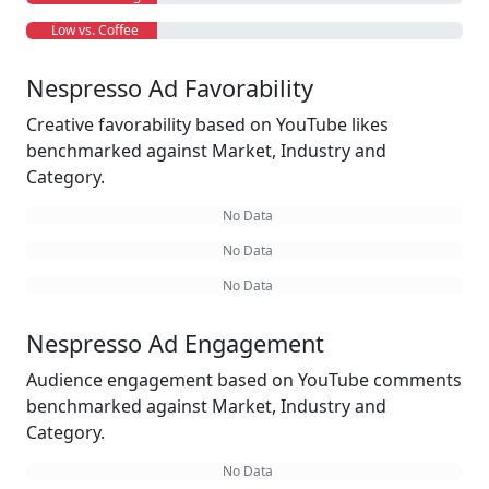
Low vs. Coffee
Nespresso Ad Favorability
Creative favorability based on YouTube likes
benchmarked against Market, Industry and
Category.
No Data
No Data
No Data
Nespresso Ad Engagement
Audience engagement based on YouTube comments
benchmarked against Market, Industry and
Category.
No Data