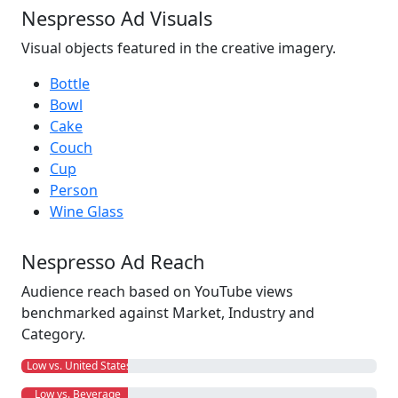
Nespresso Ad Visuals
Visual objects featured in the creative imagery.
Bottle
Bowl
Cake
Couch
Cup
Person
Wine Glass
Nespresso Ad Reach
Audience reach based on YouTube views
benchmarked against Market, Industry and
Category.
Low vs. United States
Low vs. Beverage