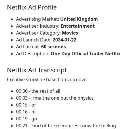
Netflix Ad Profile
Advertising Market:
United Kingdom
Advertiser Industry:
Entertainment
Advertiser Category:
Movies
Ad Launch Date:
2024-01-22
Ad Format:
60 seconds
Ad Description:
One Day Official Trailer Netflix
Netflix Ad Transcript
Creative storyline based on voiceover.
00:00 - the rest of all
00:03 - irma the one but the physics
00:15 - or
00:16 - hi
00:19 - go
00:21 - kind of the memories know the feeling