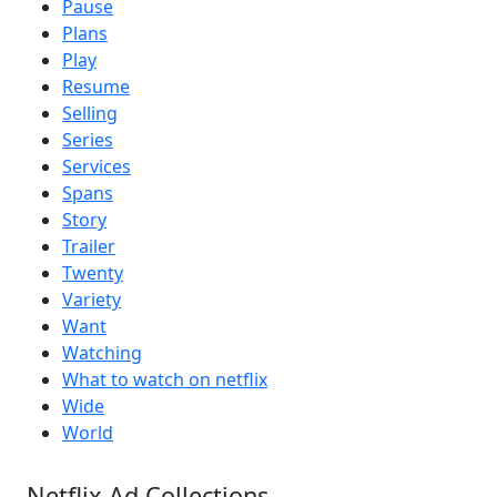
Pause
Plans
Play
Resume
Selling
Series
Services
Spans
Story
Trailer
Twenty
Variety
Want
Watching
What to watch on netflix
Wide
World
Netflix Ad Collections