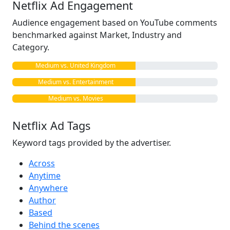
Netflix Ad Engagement
Audience engagement based on YouTube comments
benchmarked against Market, Industry and
Category.
Medium vs. United Kingdom
Medium vs. Entertainment
Medium vs. Movies
Netflix Ad Tags
Keyword tags provided by the advertiser.
Across
Anytime
Anywhere
Author
Based
Behind the scenes