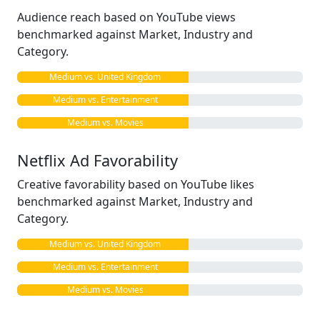
Audience reach based on YouTube views
benchmarked against Market, Industry and
Category.
Medium vs. United Kingdom
Medium vs. Entertainment
Medium vs. Movies
Netflix Ad Favorability
Creative favorability based on YouTube likes
benchmarked against Market, Industry and
Category.
Medium vs. United Kingdom
Medium vs. Entertainment
Medium vs. Movies