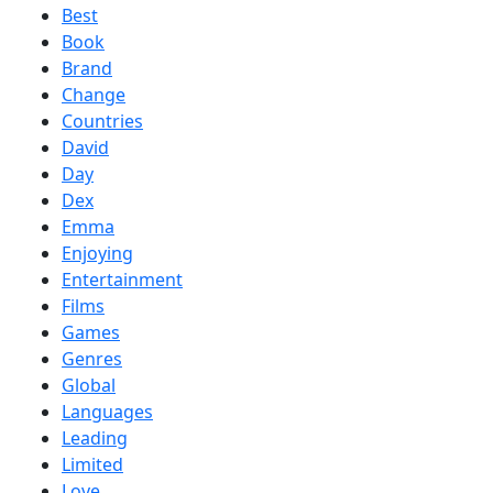
Best
Book
Brand
Change
Countries
David
Day
Dex
Emma
Enjoying
Entertainment
Films
Games
Genres
Global
Languages
Leading
Limited
Love