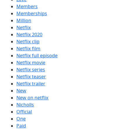
Members
Memberships
Million
Netflix
Netflix 2020
Netflix clip
Netflix film
Netflix full episode
Netflix movie
Netflix series
Netflix teaser
Netflix trailer
New
New on netflix
Nicholls
Official
One
Paid