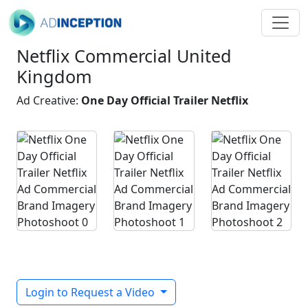
Netflix Commercial United
Kingdom
Ad Creative:
One Day Official Trailer Netflix
Login to Request a Video