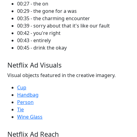
00:27 - the on
00:29 - the gone for a was
00:35 - the charming encounter
00:39 - sorry about that it's like our fault
00:42 - you're right
00:43 - entirely
00:45 - drink the okay
Netflix Ad Visuals
Visual objects featured in the creative imagery.
Cup
Handbag
Person
Tie
Wine Glass
Netflix Ad Reach