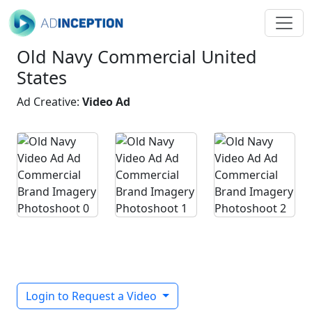
Old Navy Commercial United
States
Ad Creative:
Video Ad
Login to Request a Video