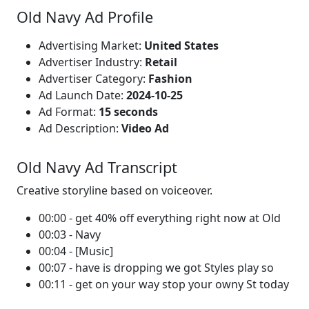
Old Navy Ad Profile
Advertising Market:
United States
Advertiser Industry:
Retail
Advertiser Category:
Fashion
Ad Launch Date:
2024-10-25
Ad Format:
15 seconds
Ad Description:
Video Ad
Old Navy Ad Transcript
Creative storyline based on voiceover.
00:00 - get 40% off everything right now at Old
00:03 - Navy
00:04 - [Music]
00:07 - have is dropping we got Styles play so
00:11 - get on your way stop your owny St today