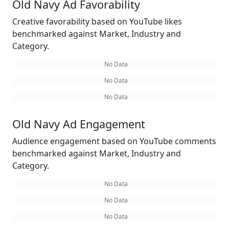
Old Navy Ad Favorability
Creative favorability based on YouTube likes
benchmarked against Market, Industry and
Category.
No Data
No Data
No Data
Old Navy Ad Engagement
Audience engagement based on YouTube comments
benchmarked against Market, Industry and
Category.
No Data
No Data
No Data