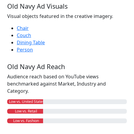
Old Navy Ad Visuals
Visual objects featured in the creative imagery.
Chair
Couch
Dining Table
Person
Old Navy Ad Reach
Audience reach based on YouTube views
benchmarked against Market, Industry and
Category.
Low vs. United States
Low vs. Retail
Low vs. Fashion