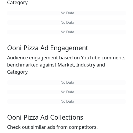
Category.
No Data
No Data
No Data
Ooni Pizza Ad Engagement
Audience engagement based on YouTube comments
benchmarked against Market, Industry and
Category.
No Data
No Data
No Data
Ooni Pizza Ad Collections
Check out similar ads from competitors.