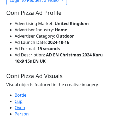
Login to Request a Video
Ooni Pizza Ad Profile
Advertising Market:
United Kingdom
Advertiser Industry:
Home
Advertiser Category:
Outdoor
Ad Launch Date:
2024-10-16
Ad Format:
15 seconds
Ad Description:
AD EN Christmas 2024 Karu
16x9 15s EN UK
Ooni Pizza Ad Visuals
Visual objects featured in the creative imagery.
Bottle
Cup
Oven
Person