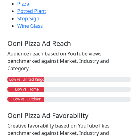
Pizza
Potted Plant
Stop Sign
Wine Glass
Ooni Pizza Ad Reach
Audience reach based on YouTube views
benchmarked against Market, Industry and
Category.
Low vs. United Kingdom
Low vs. Home
Low vs. Outdoor
Ooni Pizza Ad Favorability
Creative favorability based on YouTube likes
benchmarked against Market, Industry and