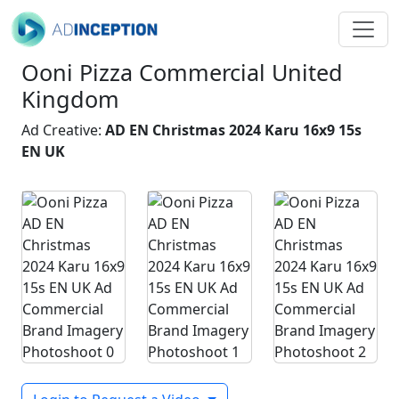
Ooni Pizza Commercial United
Kingdom
Ad Creative:
AD EN Christmas 2024 Karu 16x9 15s
EN UK