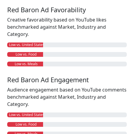
Red Baron Ad Favorability
Creative favorability based on YouTube likes
benchmarked against Market, Industry and
Category.
Low vs. United States
Low vs. Food
Low vs. Meals
Red Baron Ad Engagement
Audience engagement based on YouTube comments
benchmarked against Market, Industry and
Category.
Low vs. United States
Low vs. Food
Low vs. Meals