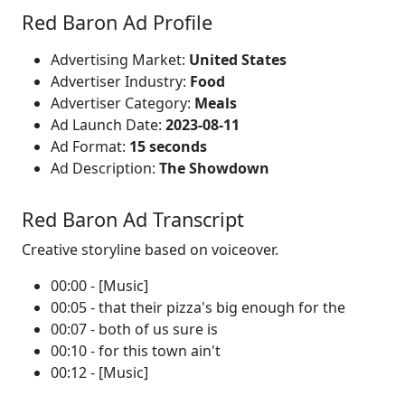
Red Baron Ad Profile
Advertising Market:
United States
Advertiser Industry:
Food
Advertiser Category:
Meals
Ad Launch Date:
2023-08-11
Ad Format:
15 seconds
Ad Description:
The Showdown
Red Baron Ad Transcript
Creative storyline based on voiceover.
00:00 - [Music]
00:05 - that their pizza's big enough for the
00:07 - both of us sure is
00:10 - for this town ain't
00:12 - [Music]