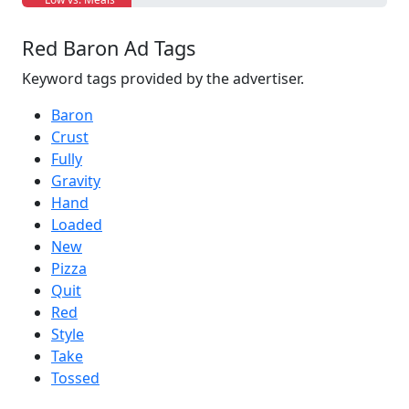
Red Baron Ad Tags
Keyword tags provided by the advertiser.
Baron
Crust
Fully
Gravity
Hand
Loaded
New
Pizza
Quit
Red
Style
Take
Tossed