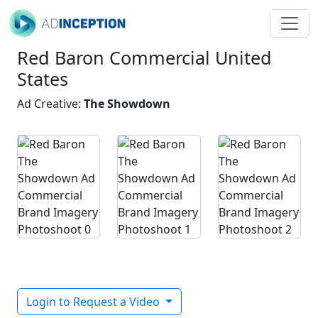
Red Baron Commercial United
States
Ad Creative:
The Showdown
Login to Request a Video