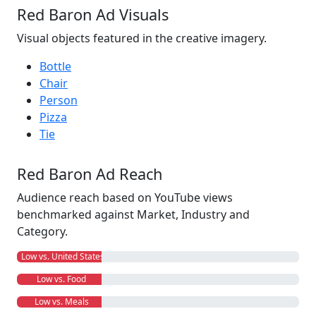
Red Baron Ad Visuals
Visual objects featured in the creative imagery.
Bottle
Chair
Person
Pizza
Tie
Red Baron Ad Reach
Audience reach based on YouTube views
benchmarked against Market, Industry and
Category.
Low vs. United States
Low vs. Food
Low vs. Meals