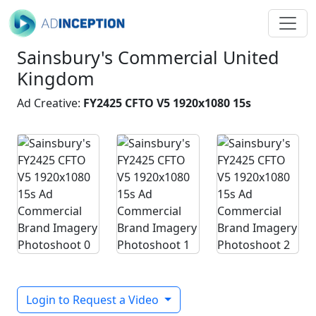
Sainsbury's Commercial United
Kingdom
Ad Creative:
FY2425 CFTO V5 1920x1080 15s
Login to Request a Video