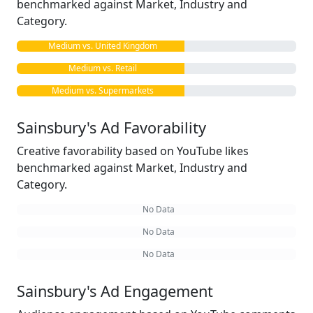
benchmarked against Market, Industry and
Category.
Medium vs. United Kingdom
Medium vs. Retail
Medium vs. Supermarkets
Sainsbury's Ad Favorability
Creative favorability based on YouTube likes
benchmarked against Market, Industry and
Category.
No Data
No Data
No Data
Sainsbury's Ad Engagement