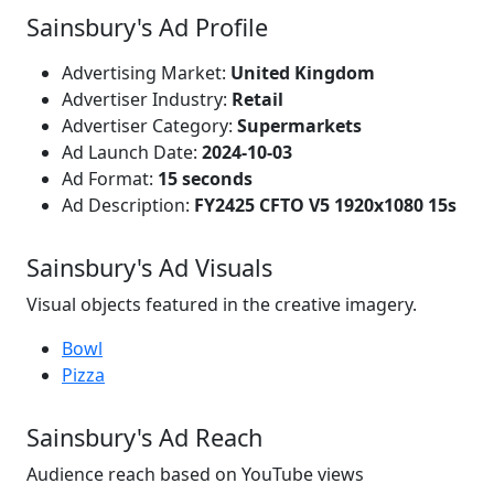
Sainsbury's Ad Profile
Advertising Market:
United Kingdom
Advertiser Industry:
Retail
Advertiser Category:
Supermarkets
Ad Launch Date:
2024-10-03
Ad Format:
15 seconds
Ad Description:
FY2425 CFTO V5 1920x1080 15s
Sainsbury's Ad Visuals
Visual objects featured in the creative imagery.
Bowl
Pizza
Sainsbury's Ad Reach
Audience reach based on YouTube views