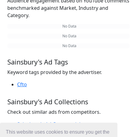
Audience engagement based on YouTube comments
benchmarked against Market, Industry and
Category.
No Data
No Data
No Data
Sainsbury's Ad Tags
Keyword tags provided by the advertiser.
Cfto
Sainsbury's Ad Collections
Check out similar ads from competitors.
Sainsbury's Ad Commercials
Retail Ad Commercials
This website uses cookies to ensure you get the