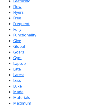
Featuring
Flow
Flyers
Free
Frequent
Fully
Functionality
Give
Global
Goers
Gym
Laptop
Late
Latest
Less
Luke
Made
Materials
Maximum