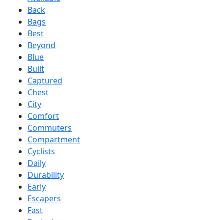
Back
Bags
Best
Beyond
Blue
Built
Captured
Chest
City
Comfort
Commuters
Compartment
Cyclists
Daily
Durability
Early
Escapers
Fast