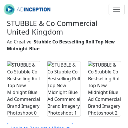
STUBBLE & Co Commercial
United Kingdom
Ad Creative:
Stubble Co Bestselling Roll Top New
Midnight Blue