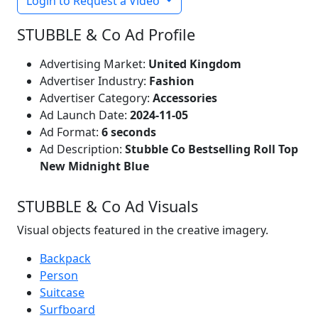
Login to Request a Video
STUBBLE & Co Ad Profile
Advertising Market:
United Kingdom
Advertiser Industry:
Fashion
Advertiser Category:
Accessories
Ad Launch Date:
2024-11-05
Ad Format:
6 seconds
Ad Description:
Stubble Co Bestselling Roll Top
New Midnight Blue
STUBBLE & Co Ad Visuals
Visual objects featured in the creative imagery.
Backpack
Person
Suitcase
Surfboard