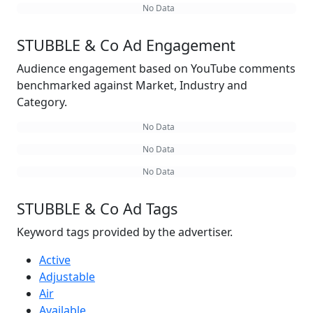
No Data
STUBBLE & Co Ad Engagement
Audience engagement based on YouTube comments
benchmarked against Market, Industry and
Category.
No Data
No Data
No Data
STUBBLE & Co Ad Tags
Keyword tags provided by the advertiser.
Active
Adjustable
Air
Available