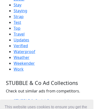
Stay
Staying
Strap
Test
Top
Travel
Updates
Verified
Waterproof
Weather
Weekender
Work
STUBBLE & Co Ad Collections
Check out similar ads from competitors.
STUBBLE & Co Ad Commercials
Fashion Ad Commercials
This website uses cookies to ensure you get the