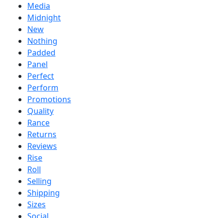
Media
Midnight
New
Nothing
Padded
Panel
Perfect
Perform
Promotions
Quality
Rance
Returns
Reviews
Rise
Roll
Selling
Shipping
Sizes
Social