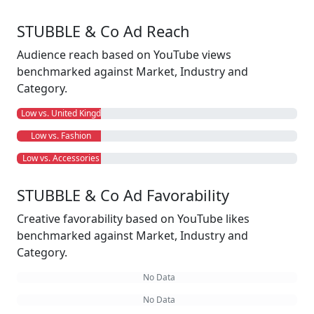
STUBBLE & Co Ad Reach
Audience reach based on YouTube views
benchmarked against Market, Industry and
Category.
Low vs. United Kingdom
Low vs. Fashion
Low vs. Accessories
STUBBLE & Co Ad Favorability
Creative favorability based on YouTube likes
benchmarked against Market, Industry and
Category.
No Data
No Data