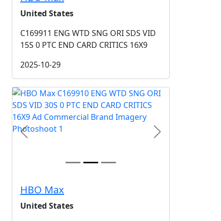
United States
C169911 ENG WTD SNG ORI SDS VID
15S 0 PTC END CARD CRITICS 16X9
2025-10-29
Previous
Next
HBO Max
United States