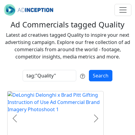
Ad Commercials tagged Quality
Latest ad creatives tagged Quality to inspire your next
advertising campaign. Explore our free collection of ad
commercials from around the world - footage,
competitor insights, media metrics and more.
Search
Previous
Next