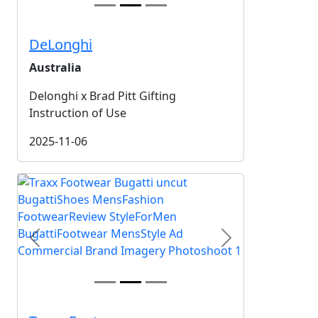
DeLonghi
Australia
Delonghi x Brad Pitt Gifting
Instruction of Use
2025-11-06
Previous
Next