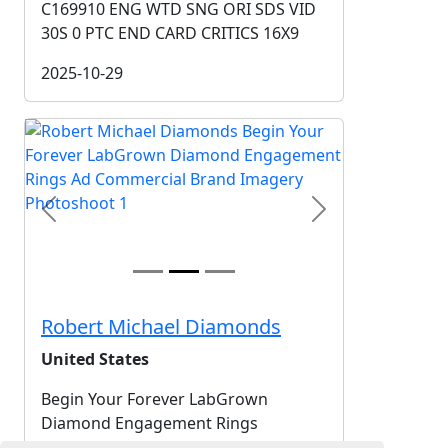
C169910 ENG WTD SNG ORI SDS VID
30S 0 PTC END CARD CRITICS 16X9
2025-10-29
Previous
Next
Robert Michael Diamonds
United States
Begin Your Forever LabGrown
Diamond Engagement Rings