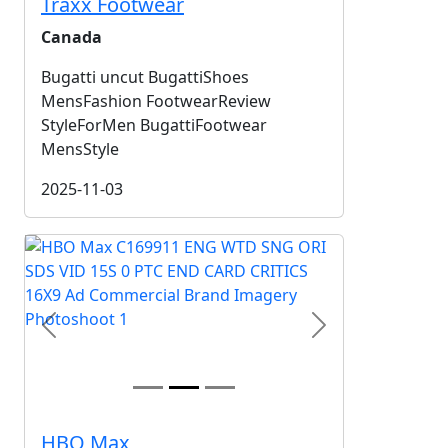
Traxx Footwear
Canada
Bugatti uncut BugattiShoes
MensFashion FootwearReview
StyleForMen BugattiFootwear
MensStyle
2025-11-03
Previous
Next
HBO Max