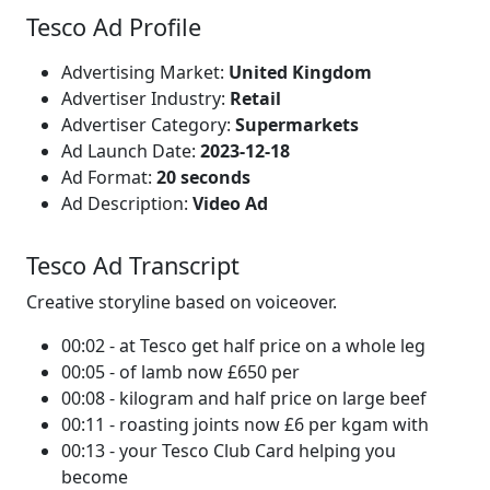
Tesco Ad Profile
Advertising Market:
United Kingdom
Advertiser Industry:
Retail
Advertiser Category:
Supermarkets
Ad Launch Date:
2023-12-18
Ad Format:
20 seconds
Ad Description:
Video Ad
Tesco Ad Transcript
Creative storyline based on voiceover.
00:02 - at Tesco get half price on a whole leg
00:05 - of lamb now £650 per
00:08 - kilogram and half price on large beef
00:11 - roasting joints now £6 per kgam with
00:13 - your Tesco Club Card helping you
become