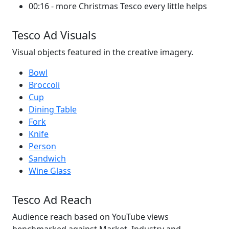
00:16 - more Christmas Tesco every little helps
Tesco Ad Visuals
Visual objects featured in the creative imagery.
Bowl
Broccoli
Cup
Dining Table
Fork
Knife
Person
Sandwich
Wine Glass
Tesco Ad Reach
Audience reach based on YouTube views