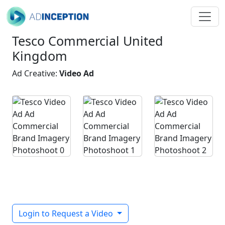
Tesco Commercial United
Kingdom
Ad Creative:
Video Ad
Login to Request a Video