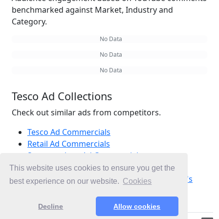
benchmarked against Market, Industry and
Category.
No Data
No Data
No Data
Tesco Ad Collections
Check out similar ads from competitors.
Tesco Ad Commercials
Retail Ad Commercials
Supermarkets Ad Commercials
Ad Commercials United Kingdom
This website uses cookies to ensure you get the
Ad Commercials landing on Visit advertiser's
best experience on our website.
Cookies
site
Decline
Allow cookies