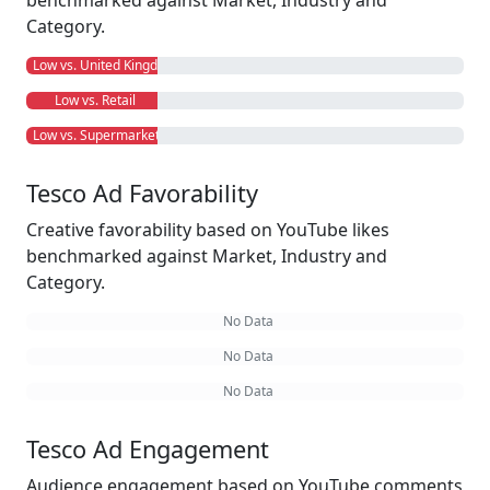
benchmarked against Market, Industry and
Category.
Low vs. United Kingdom
Low vs. Retail
Low vs. Supermarkets
Tesco Ad Favorability
Creative favorability based on YouTube likes
benchmarked against Market, Industry and
Category.
No Data
No Data
No Data
Tesco Ad Engagement
Audience engagement based on YouTube comments