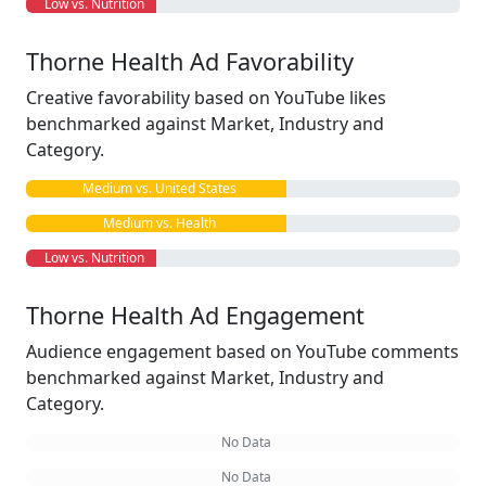
Low vs. Nutrition
Thorne Health Ad Favorability
Creative favorability based on YouTube likes
benchmarked against Market, Industry and
Category.
Medium vs. United States
Medium vs. Health
Low vs. Nutrition
Thorne Health Ad Engagement
Audience engagement based on YouTube comments
benchmarked against Market, Industry and
Category.
No Data
No Data