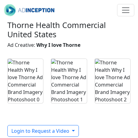
Thorne Health Commercial
United States
Ad Creative:
Why I love Thorne
Login to Request a Video