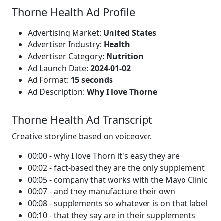
Thorne Health Ad Profile
Advertising Market:
United States
Advertiser Industry:
Health
Advertiser Category:
Nutrition
Ad Launch Date:
2024-01-02
Ad Format:
15 seconds
Ad Description:
Why I love Thorne
Thorne Health Ad Transcript
Creative storyline based on voiceover.
00:00 - why I love Thorn it's easy they are
00:02 - fact-based they are the only supplement
00:05 - company that works with the Mayo Clinic
00:07 - and they manufacture their own
00:08 - supplements so whatever is on that label
00:10 - that they say are in their supplements