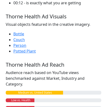
00:12 - is exactly what you are getting
Thorne Health Ad Visuals
Visual objects featured in the creative imagery.
Bottle
Couch
Person
Potted Plant
Thorne Health Ad Reach
Audience reach based on YouTube views
benchmarked against Market, Industry and
Category.
Medium vs. United States
Low vs. Health