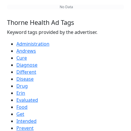
No Data
Thorne Health Ad Tags
Keyword tags provided by the advertiser.
Administration
Andrews
Cure
Diagnose
Different
Disease
Drug
Erin
Evaluated
Food
Get
Intended
Prevent