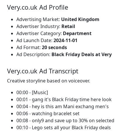
Very.co.uk Ad Profile
Advertising Market:
United Kingdom
Advertiser Industry:
Retail
Advertiser Category:
Department
Ad Launch Date:
2024-11-01
Ad Format:
20 seconds
Ad Description:
Black Friday Deals at Very
Very.co.uk Ad Transcript
Creative storyline based on voiceover.
00:00 - [Music]
00:01 - gang it's Black Friday time here look
00:04 - hey is this am Mani exchang men's
00:06 - watching bracelet set
00:08 - only9 and save up to 30% on selected
00:10 - Lego sets all your Black Friday deals