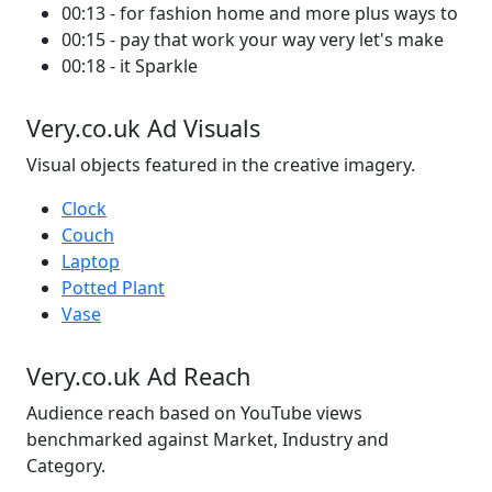
00:13 - for fashion home and more plus ways to
00:15 - pay that work your way very let's make
00:18 - it Sparkle
Very.co.uk Ad Visuals
Visual objects featured in the creative imagery.
Clock
Couch
Laptop
Potted Plant
Vase
Very.co.uk Ad Reach
Audience reach based on YouTube views
benchmarked against Market, Industry and
Category.