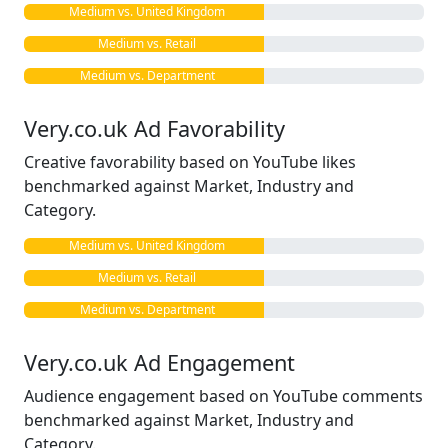
Medium vs. United Kingdom
Medium vs. Retail
Medium vs. Department
Very.co.uk Ad Favorability
Creative favorability based on YouTube likes
benchmarked against Market, Industry and
Category.
Medium vs. United Kingdom
Medium vs. Retail
Medium vs. Department
Very.co.uk Ad Engagement
Audience engagement based on YouTube comments
benchmarked against Market, Industry and
Category.