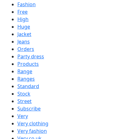
Fashion
Free
High
Huge
Jacket
Jeans
Orders
Party dress
Products
Range
Ranges
Standard
Stock
Street
Subscribe
Very
Very clothing
Very fashion
Very.co.uk