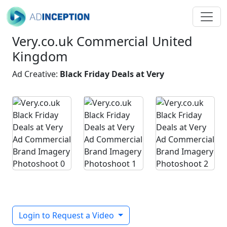
Very.co.uk Commercial United
Kingdom
Ad Creative:
Black Friday Deals at Very
Login to Request a Video