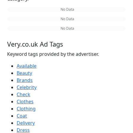
No Data
No Data
No Data
Very.co.uk Ad Tags
Keyword tags provided by the advertiser.
Available
Beauty
Brands
Celebrity
Check
Clothes
Clothing
Coat
Delivery
Dress