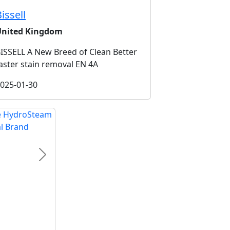
issell
United Kingdom
ISSELL A New Breed of Clean Better
aster stain removal EN 4A
025-01-30
Next