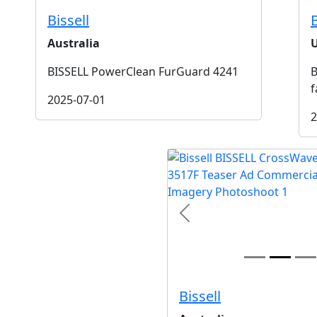
Bissell
B
Australia
BISSELL PowerClean FurGuard 4241
B
f
2025-07-01
2
t
Previous
Bissell