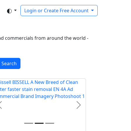
Login or Create Free Account
of ad commercials from around the world -
Search
Previous
Next