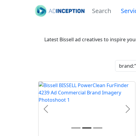
Search
Servi
Latest Bissell ad creatives to inspire y
Previous
Nex