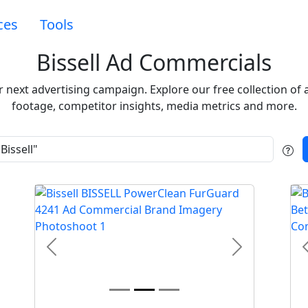
ces
Tools
Bissell Ad Commercials
our next advertising campaign. Explore our free collection 
footage, competitor insights, media metrics and more.
t
Previous
Next