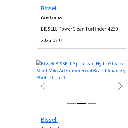
Bissell
Australia
BISSELL PowerClean FurFinder 4239
2025-07-01
Previous
Nex
Bissell