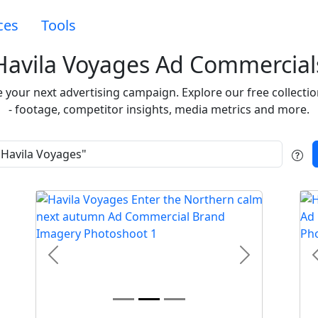
ces
Tools
Havila Voyages Ad Commercial
re your next advertising campaign. Explore our free collec
- footage, competitor insights, media metrics and more.
t
Previous
Next