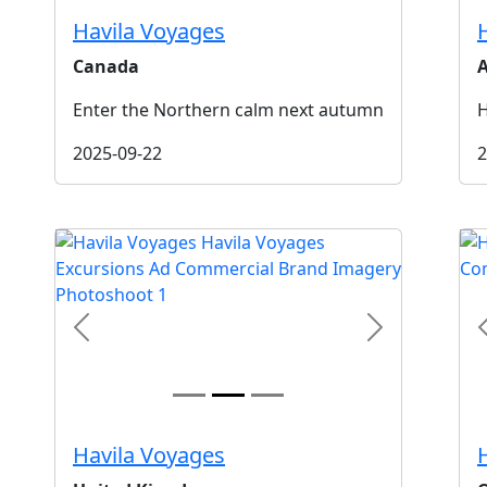
Havila Voyages
Canada
A
Enter the Northern calm next autumn
H
2025-09-22
2
t
Previous
Next
Havila Voyages