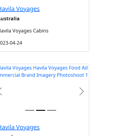
Havila Voyages
ustralia
avila Voyages Cabins
023-04-24
Previous
Next
Havila Voyages