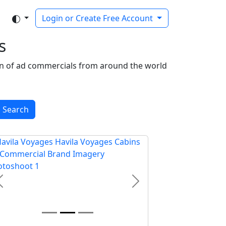
Login or Create Free Account
s
tion of ad commercials from around the world
Search
Previous
Next