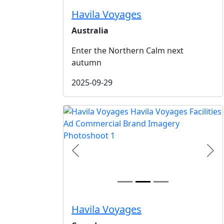
Havila Voyages
Australia
Enter the Northern Calm next
autumn
2025-09-29
Previous
Nex
Havila Voyages