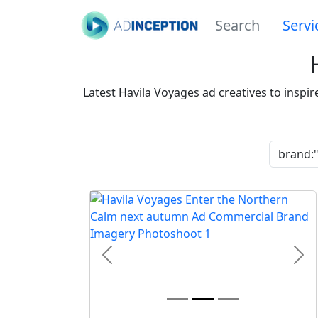
Search
Servi
Latest Havila Voyages ad creatives to inspi
Previous
Nex