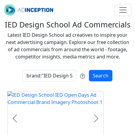
IED Design School Ad Commercials
Latest IED Design School ad creatives to inspire your
next advertising campaign. Explore our free collection
of ad commercials from around the world - footage,
competitor insights, media metrics and more.
Search
Previous
Next