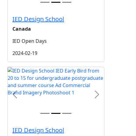
IED Design School
Canada
IED Open Days
2024-02-19
Previous
Next
IED Design School