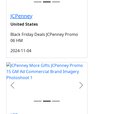
JCPenney
United States
Black Friday Deals JCPenney Promo
06 HM
2024-11-04
Previous
Next