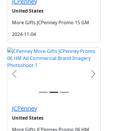
JCPenney
United States
More Gifts JCPenney Promo 15 GM
2024-11-04
Previous
Next
JCPenney
United States
More Gifts JCPenney Promo 06 HM