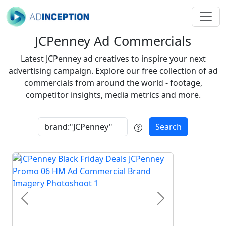
JCPenney Ad Commercials
Latest JCPenney ad creatives to inspire your next
advertising campaign. Explore our free collection of ad
commercials from around the world - footage,
competitor insights, media metrics and more.
Search
Previous
Next