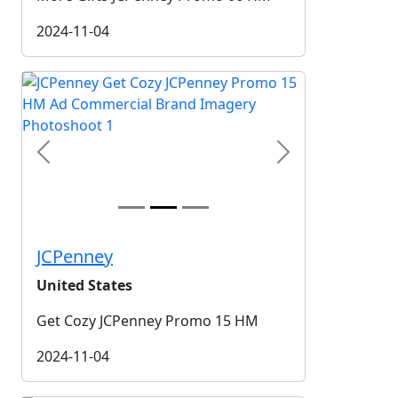
2024-11-04
Previous
Next
JCPenney
United States
Get Cozy JCPenney Promo 15 HM
2024-11-04