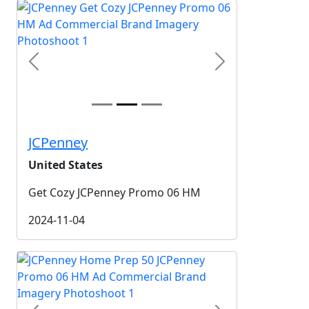
Previous
Next
JCPenney
United States
Get Cozy JCPenney Promo 06 HM
2024-11-04