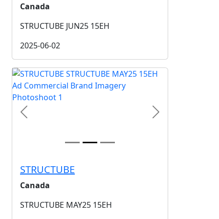
Canada
STRUCTUBE JUN25 15EH
2025-06-02
Previous
Next
STRUCTUBE
Canada
STRUCTUBE MAY25 15EH