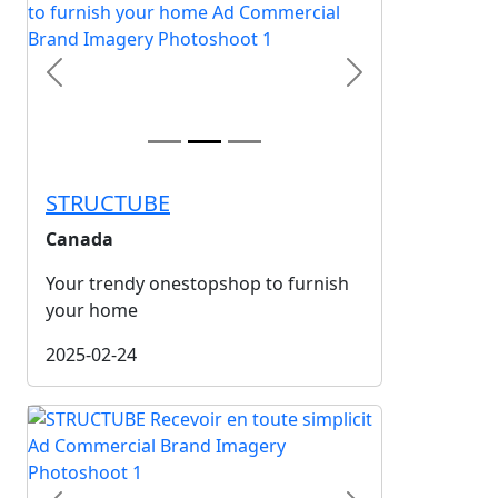
Previous
Next
STRUCTUBE
Canada
Your trendy onestopshop to furnish
your home
2025-02-24