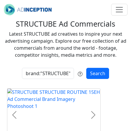
STRUCTUBE Ad Commercials
Latest STRUCTUBE ad creatives to inspire your next
advertising campaign. Explore our free collection of ad
commercials from around the world - footage,
competitor insights, media metrics and more.
Search
Previous
Next