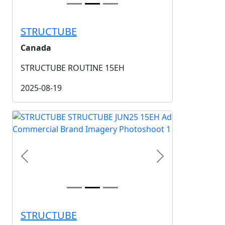
STRUCTUBE
Canada
STRUCTUBE ROUTINE 15EH
2025-08-19
Previous
Next
STRUCTUBE