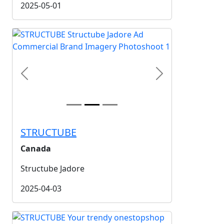
2025-05-01
Previous
Next
STRUCTUBE
Canada
Structube Jadore
2025-04-03