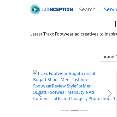
Search
Servi
Latest Traxx Footwear ad creatives to inspi
Previous
Nex