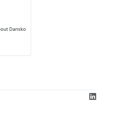
bout Dansko