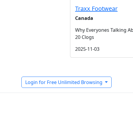
Traxx Footwear
Canada
Why Everyones Talking A
20 Clogs
2025-11-03
Login for Free Unlimited Browsing