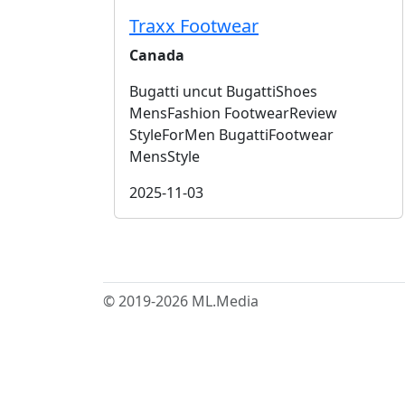
Traxx Footwear
Canada
Bugatti uncut BugattiShoes
MensFashion FootwearReview
StyleForMen BugattiFootwear
MensStyle
2025-11-03
© 2019-2026 ML.Media