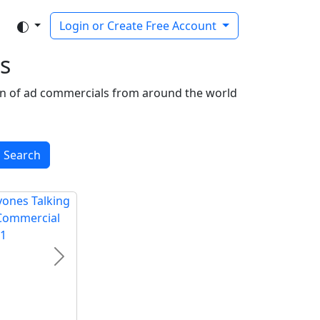
Login or Create Free Account
s
tion of ad commercials from around the world
Search
Next