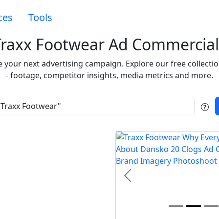
ces
Tools
Traxx Footwear Ad Commercial
re your next advertising campaign. Explore our free collec
- footage, competitor insights, media metrics and more.
t
Previous