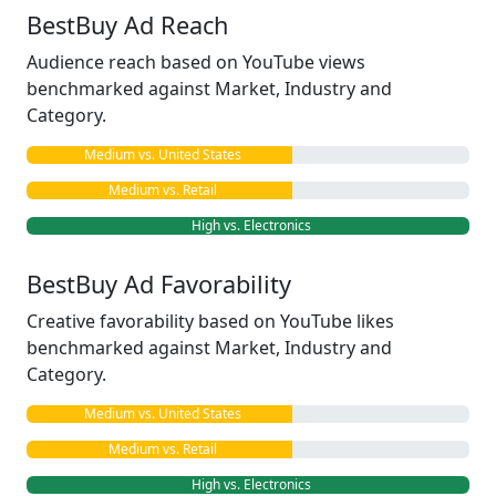
BestBuy Ad Reach
Audience reach based on YouTube views
benchmarked against Market, Industry and
Category.
Medium vs. United States
Medium vs. Retail
High vs. Electronics
BestBuy Ad Favorability
Creative favorability based on YouTube likes
benchmarked against Market, Industry and
Category.
Medium vs. United States
Medium vs. Retail
High vs. Electronics