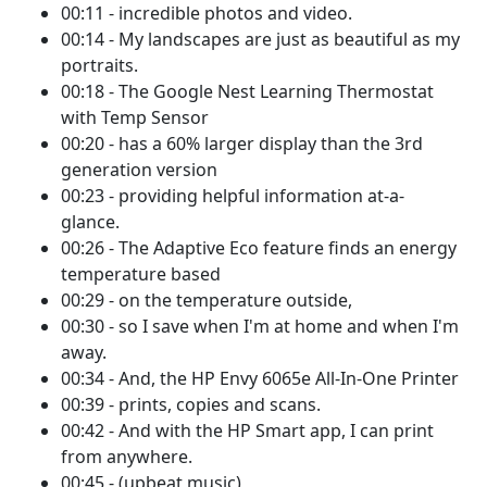
00:11 - incredible photos and video.
00:14 - My landscapes are just as beautiful as my
portraits.
00:18 - The Google Nest Learning Thermostat
with Temp Sensor
00:20 - has a 60% larger display than the 3rd
generation version
00:23 - providing helpful information at-a-
glance.
00:26 - The Adaptive Eco feature finds an energy
temperature based
00:29 - on the temperature outside,
00:30 - so I save when I'm at home and when I'm
away.
00:34 - And, the HP Envy 6065e All-In-One Printer
00:39 - prints, copies and scans.
00:42 - And with the HP Smart app, I can print
from anywhere.
00:45 - (upbeat music)