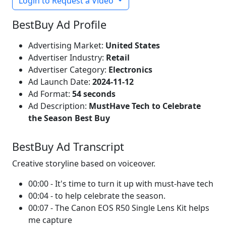
Login to Request a Video
BestBuy Ad Profile
Advertising Market:
United States
Advertiser Industry:
Retail
Advertiser Category:
Electronics
Ad Launch Date:
2024-11-12
Ad Format:
54 seconds
Ad Description:
MustHave Tech to Celebrate
the Season Best Buy
BestBuy Ad Transcript
Creative storyline based on voiceover.
00:00 - It's time to turn it up with must-have tech
00:04 - to help celebrate the season.
00:07 - The Canon EOS R50 Single Lens Kit helps
me capture