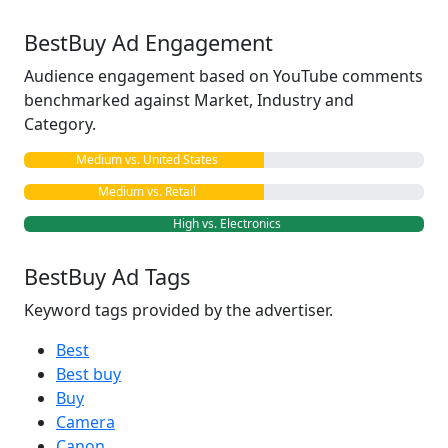
BestBuy Ad Engagement
Audience engagement based on YouTube comments
benchmarked against Market, Industry and
Category.
Medium vs. United States
Medium vs. Retail
High vs. Electronics
BestBuy Ad Tags
Keyword tags provided by the advertiser.
Best
Best buy
Buy
Camera
Canon