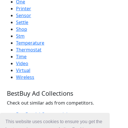
One
Printer
Sensor
Settle
Shop
Stm
Temperature
Thermostat
Time
Video
Virtual
Wireless
BestBuy Ad Collections
Check out similar ads from competitors.
BestBuy Ad Commercials
Retail Ad Commercials
This website uses cookies to ensure you get the