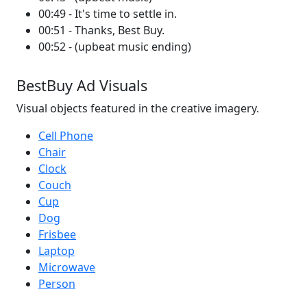
00:49 - It's time to settle in.
00:51 - Thanks, Best Buy.
00:52 - (upbeat music ending)
BestBuy Ad Visuals
Visual objects featured in the creative imagery.
Cell Phone
Chair
Clock
Couch
Cup
Dog
Frisbee
Laptop
Microwave
Person