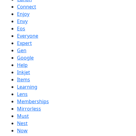
Connect
Enjoy
Envy
Eos
Everyone
Expert
Gen
Google
Help
Inkjet
Items
Learning
Lens
Memberships
Mirrorless
Must
Nest
Now