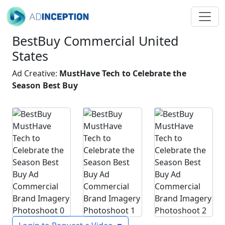
BestBuy Commercial United
States
Ad Creative:
MustHave Tech to Celebrate the
Season Best Buy